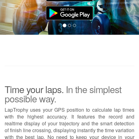
Time your laps.
In the simplest
possible way.
LapTrophy uses your GPS position to calculate lap times
with the highest accuracy. It features the record and
realtime display of your trajectory and the smart detection
of finish line crossing, displaying instantly the time variation
with the best lap. No need to keep your device in your