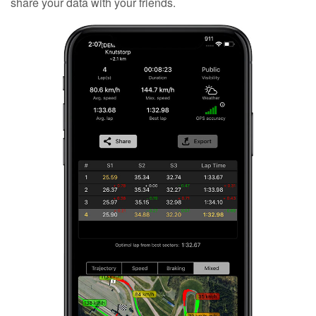
share your data with your friends.