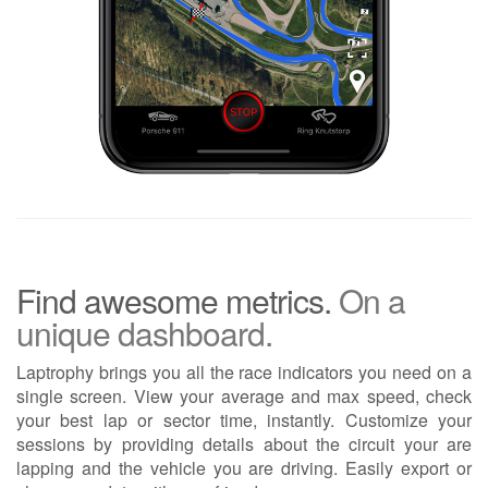
Find awesome metrics.
On a
unique dashboard.
Laptrophy brings you all the race indicators you need on a
single screen. View your average and max speed, check
your best lap or sector time, instantly. Customize your
sessions by providing details about the circuit your are
lapping and the vehicle you are driving. Easily export or