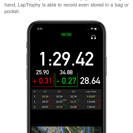
hand, LapTrophy is able to record even stored in a bag or
pocket.