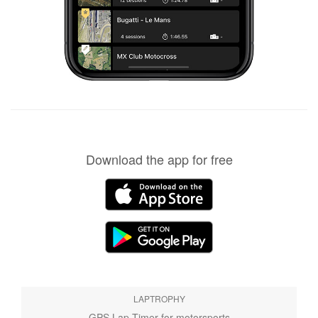
Download the app for free
LAPTROPHY
GPS Lap Timer for motorsports