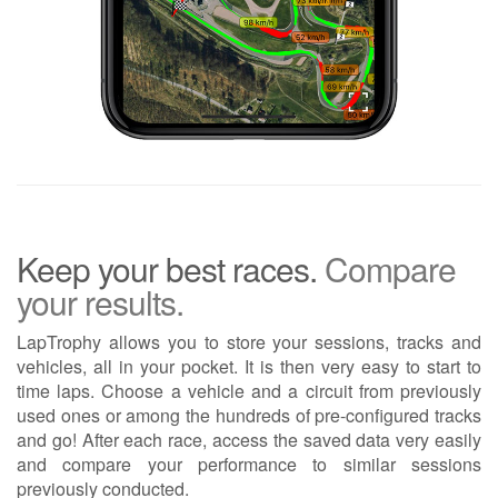
Keep your best races.
Compare
your results.
LapTrophy allows you to store your sessions, tracks and
vehicles, all in your pocket. It is then very easy to start to
time laps. Choose a vehicle and a circuit from previously
used ones or among the hundreds of pre-configured tracks
and go! After each race, access the saved data very easily
and compare your performance to similar sessions
previously conducted.