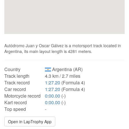
Autódromo Juan y Oscar Gálvez is a motorsport track located in
Argentina, its main layout length is 4281 meters.
Country
Argentina (AR)
Track length
4.3 km / 2.7 miles
Track record
1:27.20
(Formula 4)
Car record
1:27.20
(Formula 4)
Motorcycle record
0:00.00
(-)
Kart record
0:00.00
(-)
Top speed
-
Open in LapTrophy App