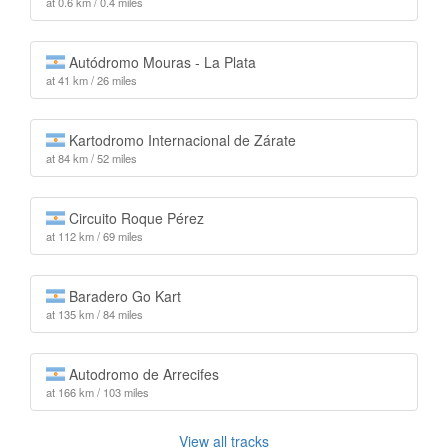
at 0.6 km / 0.4 miles
Autódromo Mouras - La Plata
at 41 km / 26 miles
Kartodromo Internacional de Zárate
at 84 km / 52 miles
Circuito Roque Pérez
at 112 km / 69 miles
Baradero Go Kart
at 135 km / 84 miles
Autodromo de Arrecifes
at 166 km / 103 miles
View all tracks