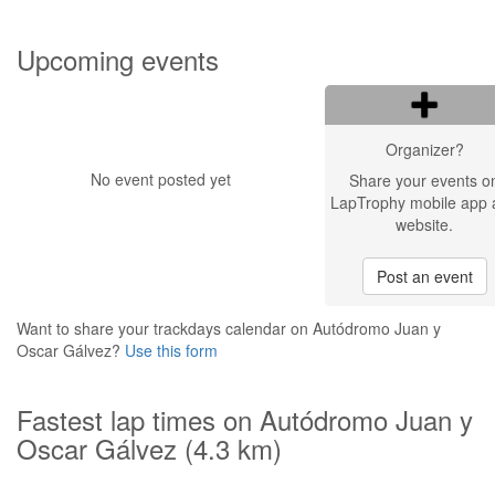
Upcoming events
Organizer?
No event posted yet
Share your events o
LapTrophy mobile app 
website.
Post an event
Want to share your trackdays calendar on Autódromo Juan y
Oscar Gálvez?
Use this form
Fastest lap times on Autódromo Juan y
Oscar Gálvez (4.3 km)