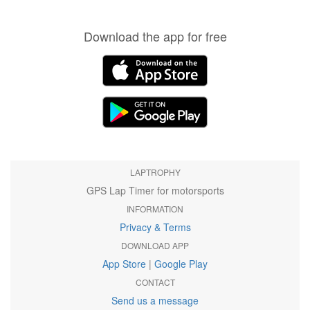
Download the app for free
LAPTROPHY
GPS Lap Timer for motorsports
INFORMATION
Privacy & Terms
DOWNLOAD APP
App Store
|
Google Play
CONTACT
Send us a message