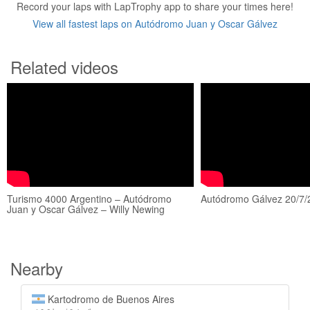
Record your laps with LapTrophy app to share your times here!
View all fastest laps on Autódromo Juan y Oscar Gálvez
Related videos
Turismo 4000 Argentino – Autódromo
Autódromo Gálvez 20/7/
Juan y Oscar Gálvez – Willy Newing
Nearby
Kartodromo de Buenos Aires