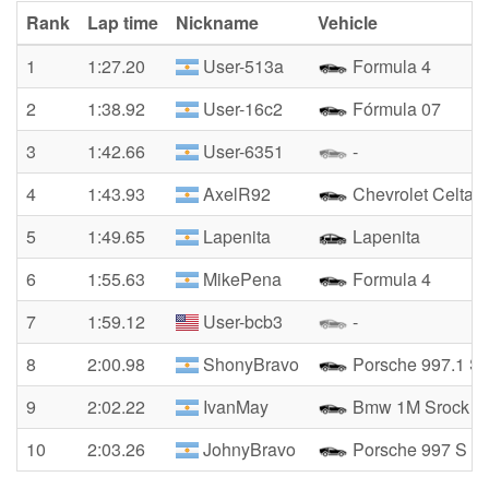
Rank
Lap time
Nickname
Vehicle
1
1:27.20
User-513a
Formula 4
2
1:38.92
User-16c2
Fórmula 07
3
1:42.66
User-6351
-
4
1:43.93
AxelR92
Chevrolet Celta 
5
1:49.65
Lapenita
Lapenita
6
1:55.63
MikePena
Formula 4
7
1:59.12
User-bcb3
-
8
2:00.98
ShonyBravo
Porsche 997.1 S
9
2:02.22
IvanMay
Bmw 1M Srock
10
2:03.26
JohnyBravo
Porsche 997 S 20