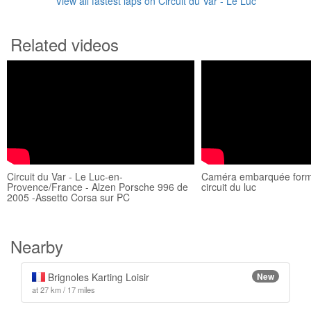
View all fastest laps on Circuit du Var - Le Luc
Related videos
Circuit du Var - Le Luc-en-
Caméra embarquée form
Provence/France - Alzen Porsche 996 de
circuit du luc
2005 -Assetto Corsa sur PC
Nearby
Brignoles Karting Loisir
New
at 27 km / 17 miles