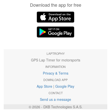
Download the app for free
LAPTROPHY
GPS Lap Timer for motorsports
INFORMATION
Privacy & Terms
DOWNLOAD APP
App Store
|
Google Play
CONTACT
Send us a message
© 2026 - DXB Technologies S.A.S.