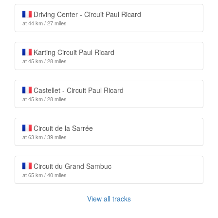
Driving Center - Circuit Paul Ricard
at 44 km / 27 miles
Karting Circuit Paul Ricard
at 45 km / 28 miles
Castellet - Circuit Paul Ricard
at 45 km / 28 miles
Circuit de la Sarrée
at 63 km / 39 miles
Circuit du Grand Sambuc
at 65 km / 40 miles
View all tracks