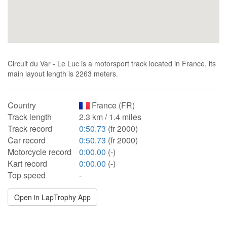
Circuit du Var - Le Luc is a motorsport track located in France, its
main layout length is 2263 meters.
Country
France (FR)
Track length
2.3 km / 1.4 miles
Track record
0:50.73
(fr 2000)
Car record
0:50.73
(fr 2000)
Motorcycle record
0:00.00
(-)
Kart record
0:00.00
(-)
Top speed
-
Open in LapTrophy App