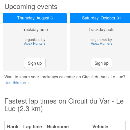
Upcoming events
Thursday, August 6
Saturday, October 31
Trackday auto
Trackday auto
organized by
organized by
Apex Hunters
Apex Hunters
Sign up
Sign up
Want to share your trackdays calendar on Circuit du Var - Le Luc?
Use this form
Fastest lap times on Circuit du Var - Le
Luc (2.3 km)
Rank
Lap time
Nickname
Vehicle