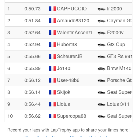
1
0:50.73
CAPPUCCIO
fr 2000
2
0:51.84
Arnaudb83120
Cayman Gt4 
3
0:52.64
ValentinAscenzi
F2000v
4
0:52.94
Hubert38
Gt3 Cup
5
0:55.66
ScheurerJB
GT3 Rs 991
6
0:55.89
Jo140i
Bmw M140i
7
0:56.12
User-48b6
Porsche Gt3 
8
0:56.14
Skijok
Seat Superco
9
0:56.44
Liotus
Lotus 3/11
10
0:56.62
Supercopa88
Seat Superco
Record your laps with LapTrophy app to share your times here!