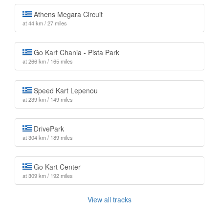
Athens Megara Circuit
at 44 km / 27 miles
Go Kart Chania - Pista Park
at 266 km / 165 miles
Speed Kart Lepenou
at 239 km / 149 miles
DrivePark
at 304 km / 189 miles
Go Kart Center
at 309 km / 192 miles
View all tracks