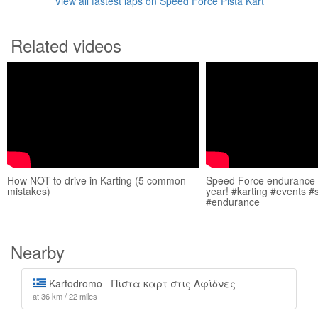
View all fastest laps on Speed Force Pista Kart
Related videos
How NOT to drive in Karting (5 common
Speed Force endurance e
mistakes)
year! #karting #events 
#endurance
Nearby
Kartodromo - Πίστα καρτ στις Αφίδνες
at 36 km / 22 miles