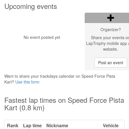
Upcoming events
Organizer?
No event posted yet
Share your events o
LapTrophy mobile app 
website.
Post an event
Want to share your trackdays calendar on Speed Force Pista
Kart?
Use this form
Fastest lap times on Speed Force Pista
Kart (0.8 km)
Rank
Lap time
Nickname
Vehicle