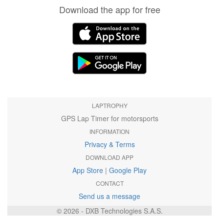
Download the app for free
LAPTROPHY
GPS Lap Timer for motorsports
INFORMATION
Privacy & Terms
DOWNLOAD APP
App Store
|
Google Play
CONTACT
Send us a message
© 2026 - DXB Technologies S.A.S.