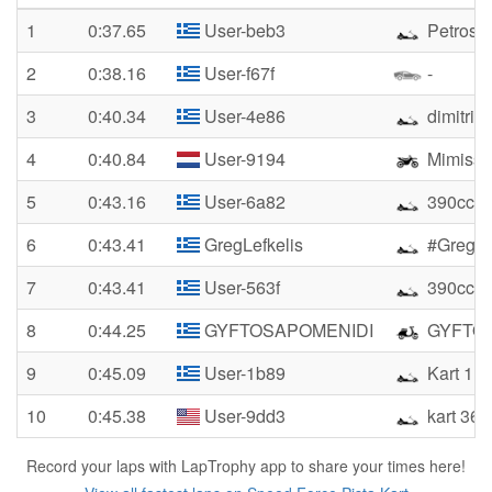
1
0:37.65
User-beb3
Petros
2
0:38.16
User-f67f
-
3
0:40.34
User-4e86
dimitris
4
0:40.84
User-9194
Mimisss
5
0:43.16
User-6a82
390cc K
6
0:43.41
GregLefkelis
#GregLe
7
0:43.41
User-563f
390cch
8
0:44.25
GYFTOSAPOMENIDI
GYFTO
9
0:45.09
User-1b89
Kart 11
10
0:45.38
User-9dd3
kart 360
Record your laps with LapTrophy app to share your times here!