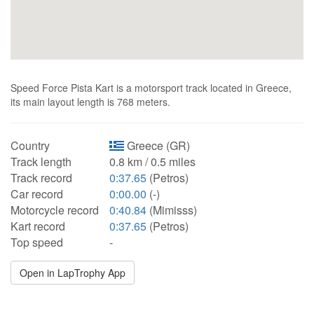
Speed Force Pista Kart is a motorsport track located in Greece,
its main layout length is 768 meters.
Country
Greece (GR)
Track length
0.8 km / 0.5 miles
Track record
0:37.65
(Petros)
Car record
0:00.00
(-)
Motorcycle record
0:40.84
(Mimisss)
Kart record
0:37.65
(Petros)
Top speed
-
Open in LapTrophy App