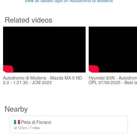
View all fastest laps on Autodromo di Modena
Related videos
Autodromo di Modena - Mazda MX-5 ND
Hyundai i20N - Autodro
2.0 - 1:21.30 - JCM 2023
OPL 07/06/2025 - Best l
Nearby
Pista di Fiorano
at 12 km / 7 miles