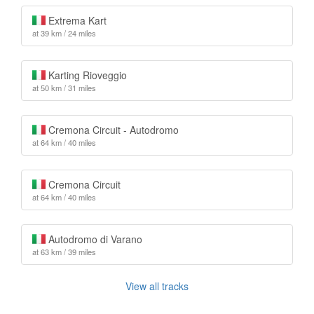
Extrema Kart
at 39 km / 24 miles
Karting Rioveggio
at 50 km / 31 miles
Cremona Circuit - Autodromo
at 64 km / 40 miles
Cremona Circuit
at 64 km / 40 miles
Autodromo di Varano
at 63 km / 39 miles
View all tracks