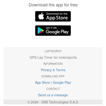
Download the app for free
LAPTROPHY
GPS Lap Timer for motorsports
INFORMATION
Privacy & Terms
DOWNLOAD APP
App Store
|
Google Play
CONTACT
Send us a message
© 2026 - DXB Technologies S.A.S.