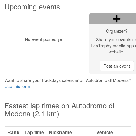
Upcoming events
Organizer?
No event posted yet
Share your events o
LapTrophy mobile app 
website.
Post an event
Want to share your trackdays calendar on Autodromo di Modena?
Use this form
Fastest lap times on Autodromo di
Modena (2.1 km)
Rank
Lap time
Nickname
Vehicle