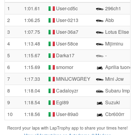
1
1:01.61
User-cd5c
296ch1
2
1:06.25
User-0213
Abb
3
1:07.75
User-36a7
Lotus Elise
4
1:13.48
User-58ce
Mijiminu
5
1:15.67
Darka17
-
6
1:15.69
smomor
Aprilia tuono 
7
1:17.33
MINIJCWGREY
Mini Jcw
8
1:18.04
Cadaloyzr
Subaru Impre
9
1:18.54
Egi89
Suzuki
10
1:18.56
User-89a0
Cbr600rr
Record your laps with LapTrophy app to share your times here!