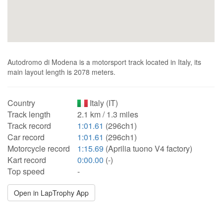
Autodromo di Modena is a motorsport track located in Italy, its
main layout length is 2078 meters.
Country
Italy (IT)
Track length
2.1 km / 1.3 miles
Track record
1:01.61
(296ch1)
Car record
1:01.61
(296ch1)
Motorcycle record
1:15.69
(Aprilia tuono V4 factory)
Kart record
0:00.00
(-)
Top speed
-
Open in LapTrophy App