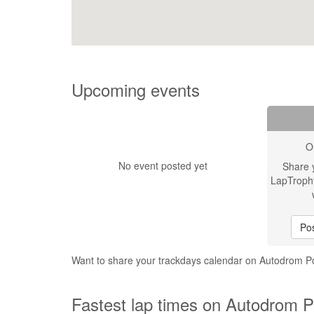
Upcoming events
O
No event posted yet
Share 
LapTroph
Pos
Want to share your trackdays calendar on Autodrom
Fastest lap times on Autodrom 