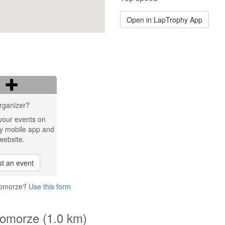
Open in LapTrophy App
rganizer?
your events on
y mobile app and
website.
t an event
 Pomorze?
Use this form
Pomorze (1.0 km)