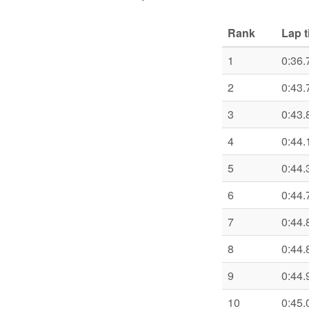
Rank
Lap 
1
0:36.
2
0:43.
3
0:43.
4
0:44.
5
0:44.
6
0:44.
7
0:44.
8
0:44.
9
0:44.
10
0:45.