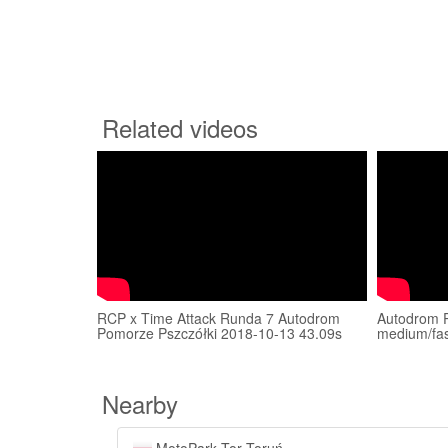
Related videos
RCP x Time Attack Runda 7 Autodrom
Autodrom 
Pomorze Pszczółki 2018-10-13 43.09s
medium/fas
Nearby