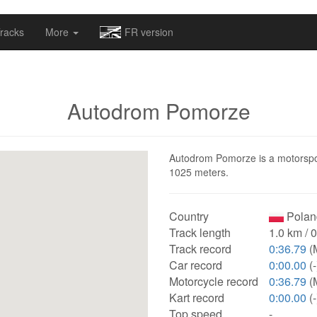
omapv/laptrophy/www/index-futur.php
on line
13
racks
More
FR version
Autodrom Pomorze
Autodrom Pomorze is a motorsport
1025 meters.
Country
Polan
Track length
1.0 km / 
Track record
0:36.79
(
Car record
0:00.00
(-
Motorcycle record
0:36.79
(
Kart record
0:00.00
(-
Top speed
-