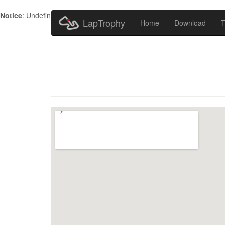
Notice
: Undefined index: HTTP_ACCEPT_LANGUAGE in
/home/metr
LapTrophy
Home
Download
T