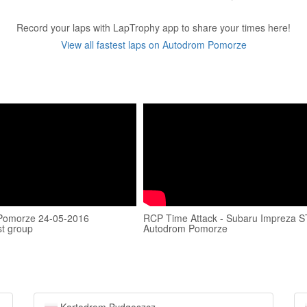
Record your laps with LapTrophy app to share your times here!
View all fastest laps on Autodrom Pomorze
Pomorze 24-05-2016
RCP Time Attack - Subaru Impreza ST
t group
Autodrom Pomorze