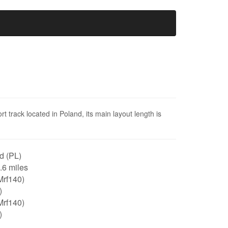
 track located in Poland, its main layout length is
d (PL)
0.6 miles
Mrf140)
)
Mrf140)
)