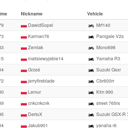
time
Nickname
Vehicle
79
DawidSopel
Mrf140
73
Karman76
Panigale V2s
83
Zemlak
Mono698
15
matisiewyjebie14
Yamaha R3
34
Grześ
Suzuki Gsxr
72
jerryfireblade
Cbr600rr
80
Lemur
Ktm 990
89
cnkcnkcnk
street 765rs
95
DertoX
Suzuki GSX-R 
04
Jakub901
yanaha r6