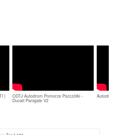
I |
ODTJ Autodrom Pomorze Pszczółki -
Autodrom Pomorze
Ducati Panigale V2