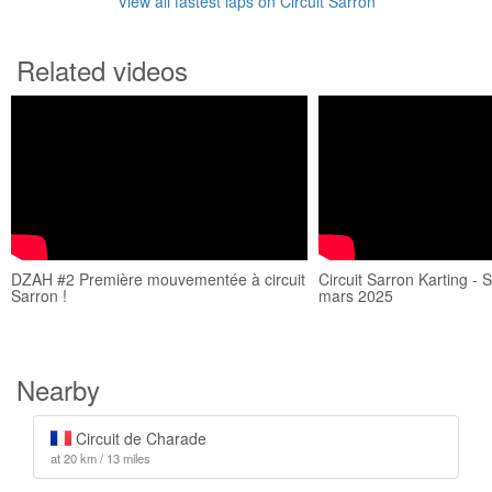
View all fastest laps on Circuit Sarron
Related videos
DZAH #2 Première mouvementée à circuit
Circuit Sarron Karting - 
Sarron !
mars 2025
Nearby
Circuit de Charade
at 20 km / 13 miles