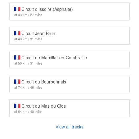
Circuit d’Issoire (Asphalte)
at 43 km / 27 miles
Circuit Jean Brun
at 49 km / 31 miles
Circuit de Marcillat-en-Combraille
at 50 km / 31 miles
Circuit du Bourbonnais
at 74 km / 46 miles
Circuit du Mas du Clos
at 64 km / 40 miles
View all tracks