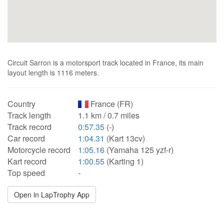
Circuit Sarron is a motorsport track located in France, its main
layout length is 1116 meters.
Country
France (FR)
Track length
1.1 km / 0.7 miles
Track record
0:57.35
(-)
Car record
1:04.31
(Kart 13cv)
Motorcycle record
1:05.16
(Yamaha 125 yzf-r)
Kart record
1:00.55
(Karting 1)
Top speed
-
Open in LapTrophy App