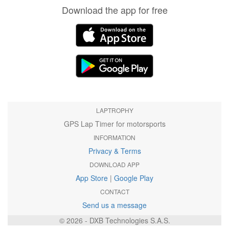
Download the app for free
LAPTROPHY
GPS Lap Timer for motorsports
INFORMATION
Privacy & Terms
DOWNLOAD APP
App Store
|
Google Play
CONTACT
Send us a message
© 2026 - DXB Technologies S.A.S.