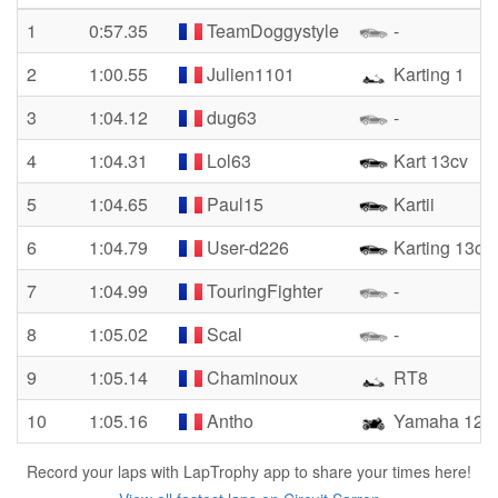
1
0:57.35
TeamDoggystyle
-
2
1:00.55
Julien1101
Karting 1
3
1:04.12
dug63
-
4
1:04.31
Lol63
Kart 13cv
5
1:04.65
Paul15
Kartii
6
1:04.79
User-d226
Karting 13cv
7
1:04.99
TouringFighter
-
8
1:05.02
Scal
-
9
1:05.14
Chaminoux
RT8
10
1:05.16
Antho
Yamaha 125 y
Record your laps with LapTrophy app to share your times here!