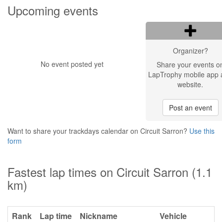
Upcoming events
Organizer?
No event posted yet
Share your events o
LapTrophy mobile app 
website.
Post an event
Want to share your trackdays calendar on Circuit Sarron?
Use this
form
Fastest lap times on Circuit Sarron (1.1
km)
Rank
Lap time
Nickname
Vehicle