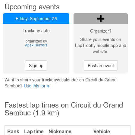
Upcoming events
Friday, September 25
Trackday auto
Organizer?
Share your events on
organized by
Apex Hunters
LapTrophy mobile app and
website.
Sign up
Post an event
Want to share your trackdays calendar on Circuit du Grand
Sambuc?
Use this form
Fastest lap times on Circuit du Grand
Sambuc (1.9 km)
Rank
Lap time
Nickname
Vehicle