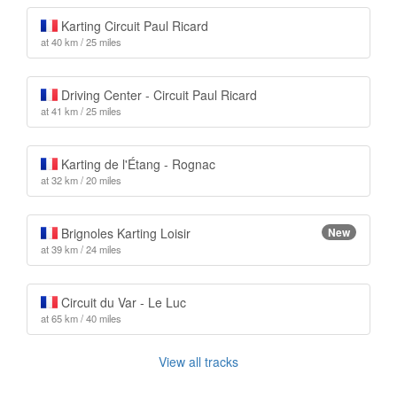
Karting Circuit Paul Ricard
at 40 km / 25 miles
Driving Center - Circuit Paul Ricard
at 41 km / 25 miles
Karting de l'Étang - Rognac
at 32 km / 20 miles
Brignoles Karting Loisir
New
at 39 km / 24 miles
Circuit du Var - Le Luc
at 65 km / 40 miles
View all tracks