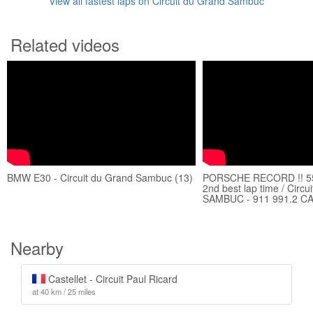
View all fastest laps on Circuit du Grand Sambuc
Related videos
BMW E30 - Circuit du Grand Sambuc (13)
PORSCHE RECORD !! 55
2nd best lap time / Circ
SAMBUC - 911 991.2 C
Nearby
Castellet - Circuit Paul Ricard
at 40 km / 25 miles