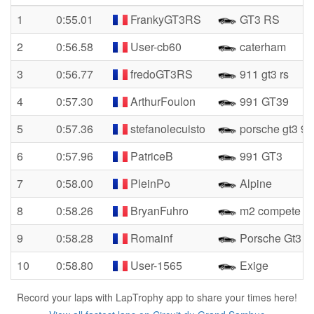
1
0:55.01
FrankyGT3RS
GT3 RS
2
0:56.58
User-cb60
caterham
3
0:56.77
fredoGT3RS
911 gt3 rs
4
0:57.30
ArthurFoulon
991 GT39
5
0:57.36
stefanolecuisto
porsche gt3 99
6
0:57.96
PatriceB
991 GT3
7
0:58.00
PleinPo
Alpine
8
0:58.26
BryanFuhro
m2 compete
9
0:58.28
Romainf
Porsche Gt3
10
0:58.80
User-1565
Exige
Record your laps with LapTrophy app to share your times here!