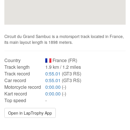
Circuit du Grand Sambuc is a motorsport track located in France,
its main layout length is 1898 meters.
Country
France (FR)
Track length
1.9 km / 1.2 miles
Track record
0:55.01
(GT3 RS)
Car record
0:55.01
(GT3 RS)
Motorcycle record
0:00.00
(-)
Kart record
0:00.00
(-)
Top speed
-
Open in LapTrophy App