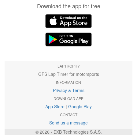
Download the app for free
LAPTROPHY
GPS Lap Timer for motorsports
INFORMATION
Privacy & Terms
DOWNLOAD APP
App Store
|
Google Play
CONTACT
Send us a message
© 2026 - DXB Technologies S.A.S.