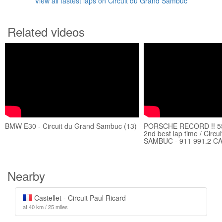
View all fastest laps on Circuit du Grand Sambuc
Related videos
BMW E30 - Circuit du Grand Sambuc (13)
PORSCHE RECORD !! 55
2nd best lap time / Circ
SAMBUC - 911 991.2 C
Nearby
Castellet - Circuit Paul Ricard
at 40 km / 25 miles