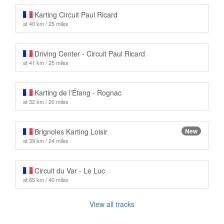
Karting Circuit Paul Ricard
at 40 km / 25 miles
Driving Center - Circuit Paul Ricard
at 41 km / 25 miles
Karting de l'Étang - Rognac
at 32 km / 20 miles
Brignoles Karting Loisir
New
at 39 km / 24 miles
Circuit du Var - Le Luc
at 65 km / 40 miles
View all tracks