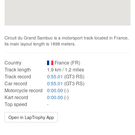
Circuit du Grand Sambuc is a motorsport track located in France,
its main layout length is 1898 meters.
Country
France (FR)
Track length
1.9 km / 1.2 miles
Track record
0:55.01
(GT3 RS)
Car record
0:55.01
(GT3 RS)
Motorcycle record
0:00.00
(-)
Kart record
0:00.00
(-)
Top speed
-
Open in LapTrophy App