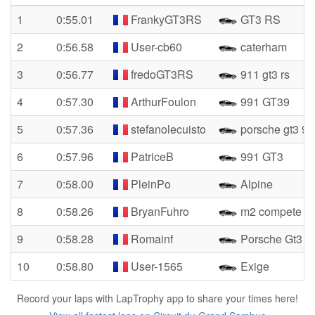
1
0:55.01
FrankyGT3RS
GT3 RS
2
0:56.58
User-cb60
caterham
3
0:56.77
fredoGT3RS
911 gt3 rs
4
0:57.30
ArthurFoulon
991 GT39
5
0:57.36
stefanolecuisto
porsche gt3 99
6
0:57.96
PatriceB
991 GT3
7
0:58.00
PleinPo
Alpine
8
0:58.26
BryanFuhro
m2 compete
9
0:58.28
Romainf
Porsche Gt3
10
0:58.80
User-1565
Exige
Record your laps with LapTrophy app to share your times here!