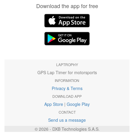
Download the app for free
LAPTROPHY
GPS Lap Timer for motorsports
INFORMATION
Privacy & Terms
DOWNLOAD APP
App Store
|
Google Play
CONTACT
Send us a message
© 2026 - DXB Technologies S.A.S.