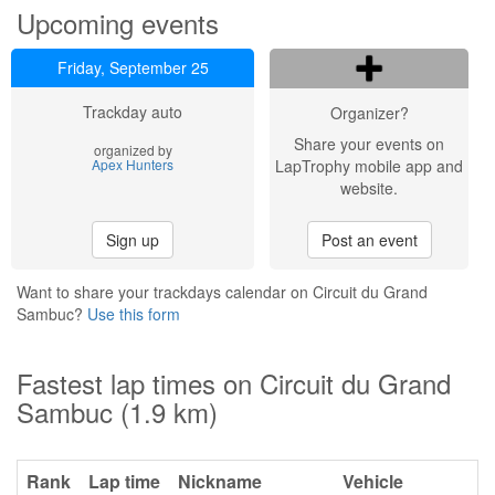
Upcoming events
Friday, September 25
Trackday auto
Organizer?
Share your events on
organized by
Apex Hunters
LapTrophy mobile app and
website.
Sign up
Post an event
Want to share your trackdays calendar on Circuit du Grand
Sambuc?
Use this form
Fastest lap times on Circuit du Grand
Sambuc (1.9 km)
Rank
Lap time
Nickname
Vehicle