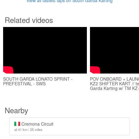
View all fastest laps on South Garda Karting
Related videos
SOUTH GARDA LONATO SPRINT -
POV ONBOARD + LAUNC
PREFESTIVAL - SWS
KZ2 SHIFTER KART // tes
Garda Karting w/ TM KZ
Nearby
Cremona Circuit
at 41 km / 25 miles