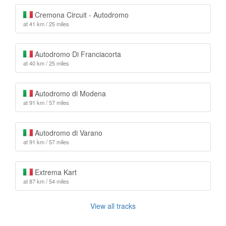
Cremona Circuit - Autodromo
at 41 km / 25 miles
Autodromo Di Franciacorta
at 40 km / 25 miles
Autodromo di Modena
at 91 km / 57 miles
Autodromo di Varano
at 91 km / 57 miles
Extrema Kart
at 87 km / 54 miles
View all tracks