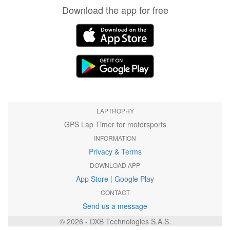
Download the app for free
LAPTROPHY
GPS Lap Timer for motorsports
INFORMATION
Privacy & Terms
DOWNLOAD APP
App Store
|
Google Play
CONTACT
Send us a message
© 2026 - DXB Technologies S.A.S.