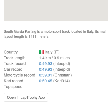
South Garda Karting is a motorsport track located in Italy, its main
layout length is 1411 meters.
Country
Italy (IT)
Track length
1.4 km / 0.9 miles
Track record
0:49.93
(Inteepid)
Car record
0:49.93
(Inteepid)
Motorcycle record
0:59.01
(Christian)
Kart record
0:50.45
(Kart314)
Top speed
-
Open in LapTrophy App