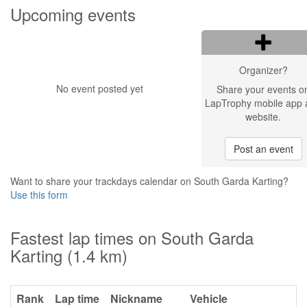
Upcoming events
Organizer?
No event posted yet
Share your events o
LapTrophy mobile app 
website.
Post an event
Want to share your trackdays calendar on South Garda Karting?
Use this form
Fastest lap times on South Garda
Karting (1.4 km)
Rank
Lap time
Nickname
Vehicle