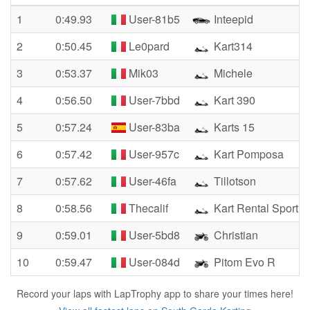
1
0:49.93
User-81b5
Inteepid
2
0:50.45
Le0pard
Kart314
3
0:53.37
Mik03
Michele
4
0:56.50
User-7bbd
Kart 390
5
0:57.24
User-83ba
Karts 15
6
0:57.42
User-957c
Kart Pomposa
7
0:57.62
User-46fa
Tillotson
8
0:58.56
Thecalif
Kart Rental Sport
9
0:59.01
User-5bd8
Christian
10
0:59.47
User-084d
Pitom Evo R
Record your laps with LapTrophy app to share your times here!