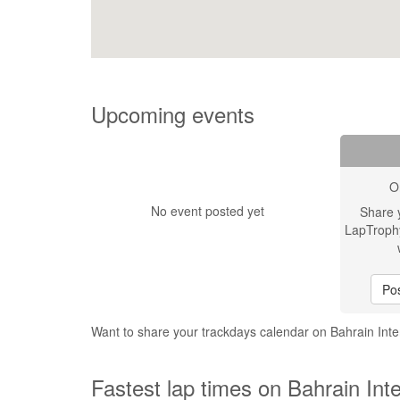
Upcoming events
O
No event posted yet
Share 
LapTroph
Pos
Want to share your trackdays calendar on Bahrain Inte
Fastest lap times on Bahrain Inte