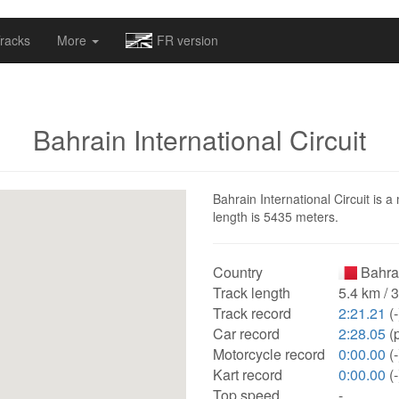
omapv/laptrophy/www/index-futur.php
on line
13
racks
More
FR version
Bahrain International Circuit
Bahrain International Circuit is a
length is 5435 meters.
Country
Bahra
Track length
5.4 km / 
Track record
2:21.21
(-
Car record
2:28.05
(
Motorcycle record
0:00.00
(-
Kart record
0:00.00
(-
Top speed
-