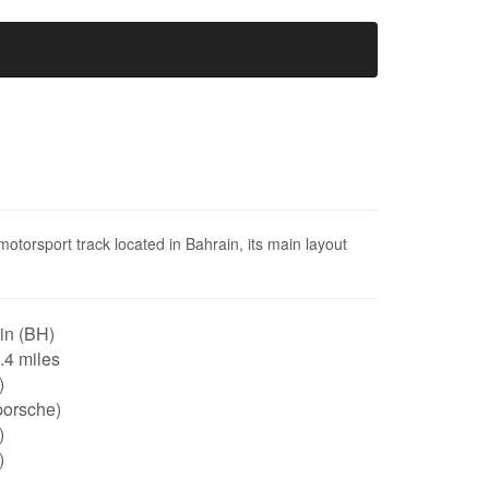
 motorsport track located in Bahrain, its main layout
in (BH)
3.4 miles
)
porsche)
)
)