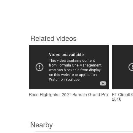
Related videos
Race Highlights | 2021 Bahrain Grand Prix
F1 Circuit 
2016
Nearby