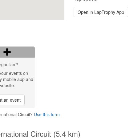
Open in LapTrophy App
rganizer?
your events on
y mobile app and
website.
t an event
rnational Circuit?
Use this form
rnational Circuit (5.4 km)