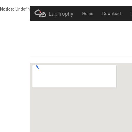
Notice
: Undefined index: HTTP_ACCEPT_LANGUAGE in
/home/metr
LapTrophy
Home
Download
T