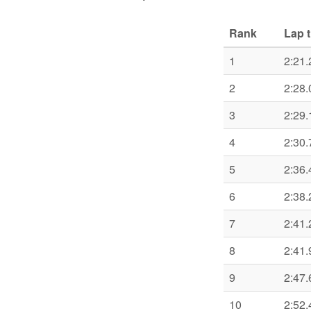
Rank
Lap 
1
2:21.
2
2:28.
3
2:29.
4
2:30.
5
2:36.
6
2:38.
7
2:41.
8
2:41.
9
2:47.
10
2:52.