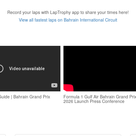
Record your laps with LapTrophy app to share your times here!
View all fastest laps on Bahrain International Circuit
Guide | Bahrain Grand Prix
Formula 1 Gulf Air Bahrain Grand Pri
2026 Launch Press Conference