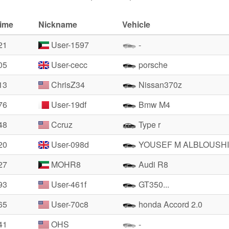
time
Nickname
Vehicle
21
User-1597
-
05
User-cecc
porsche
13
ChrisZ34
Nissan370z
76
User-19df
Bmw M4
48
Ccruz
Type r
20
User-098d
YOUSEF M ALBLOUSHI
27
MOHR8
Audi R8
93
User-461f
GT350...
65
User-70c8
honda Accord 2.0
41
OHS
-