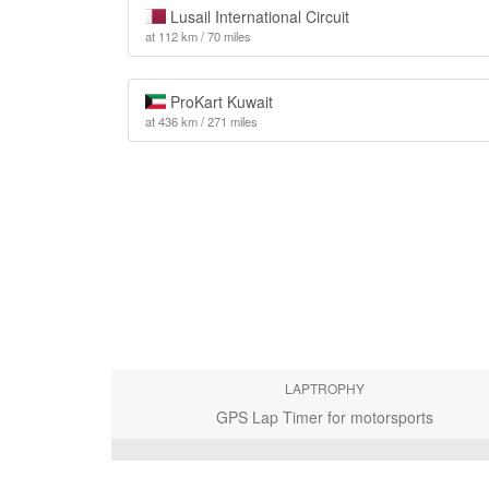
Lusail International Circuit
at 112 km / 70 miles
ProKart Kuwait
at 436 km / 271 miles
LAPTROPHY
GPS Lap Timer for motorsports