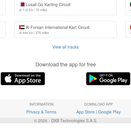
Lusail Go Karting Circuit
at 112 km / 70 miles
Al Forsan International Kart Circuit
at 444 km / 276 miles
View all tracks
Download the app for free
INFORMATION
DOWNLOAD APP
Privacy & Terms
App Store
|
Google Play
© 2026 - DXB Technologies S.A.S.