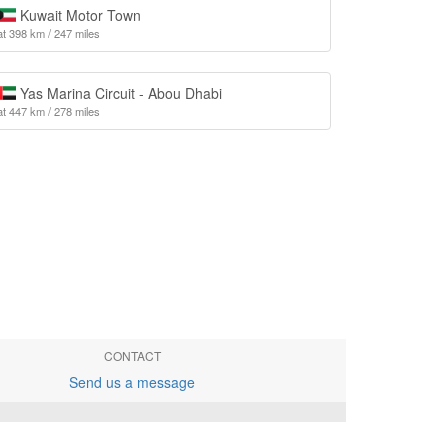
Kuwait Motor Town
at 398 km / 247 miles
Yas Marina Circuit - Abou Dhabi
at 447 km / 278 miles
CONTACT
Send us a message