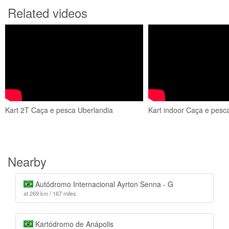
Related videos
Kart 2T Caça e pesca Uberlandia
Kart indoor Caça e pesc
Nearby
Autódromo Internacional Ayrton Senna - G
at 269 km / 167 miles
Kartódromo de Anápolis