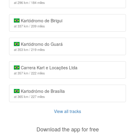
at 296 km / 184 miles
Kartódromo de Birigui
at 337 km / 209 miles
Kartódromo do Guará
at 353 km / 219 miles
Carrera Kart e Locações Ltda
at 357 km / 222 miles
Kartodrómo de Brasília
at 365 km / 227 miles
View all tracks
Download the app for free