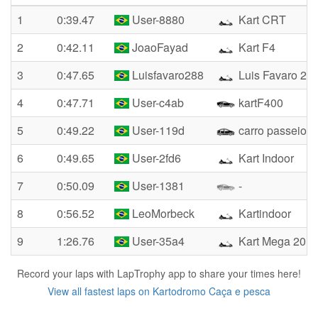
1
0:39.47
User-8880
Kart CRT
2
0:42.11
JoaoFayad
Kart F4
3
0:47.65
Luisfavaro288
Luis Favaro 28
4
0:47.71
User-c4ab
kartF400
5
0:49.22
User-119d
carro passeio
6
0:49.65
User-2fd6
Kart Indoor
7
0:50.09
User-1381
-
8
0:56.52
LeoMorbeck
Kartindoor
9
1:26.76
User-35a4
Kart Mega 201
Record your laps with LapTrophy app to share your times here!
View all fastest laps on Kartodromo Caça e pesca