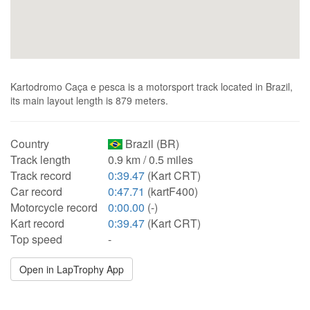
Kartodromo Caça e pesca is a motorsport track located in Brazil,
its main layout length is 879 meters.
Country
Brazil (BR)
Track length
0.9 km / 0.5 miles
Track record
0:39.47
(Kart CRT)
Car record
0:47.71
(kartF400)
Motorcycle record
0:00.00
(-)
Kart record
0:39.47
(Kart CRT)
Top speed
-
Open in LapTrophy App