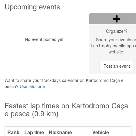
Upcoming events
Organizer?
No event posted yet
Share your events o
LapTrophy mobile app 
website.
Post an event
Want to share your trackdays calendar on Kartodromo Caça e
pesca?
Use this form
Fastest lap times on Kartodromo Caça
e pesca (0.9 km)
Rank
Lap time
Nickname
Vehicle