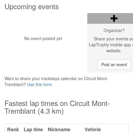
Upcoming events
Organizer?
No event posted yet
Share your events o
LapTrophy mobile app 
website.
Post an event
Want to share your trackdays calendar on Circuit Mont-
Tremblant?
Use this form
Fastest lap times on Circuit Mont-
Tremblant (4.3 km)
Rank
Lap time
Nickname
Vehicle