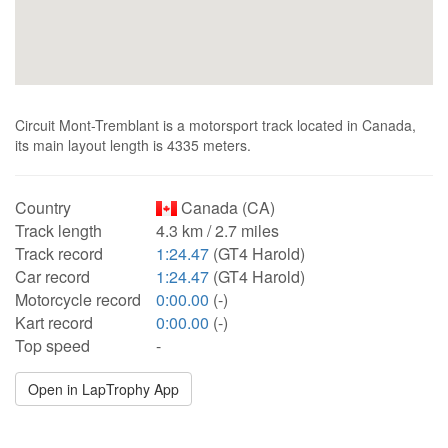
Circuit Mont-Tremblant is a motorsport track located in Canada,
its main layout length is 4335 meters.
Country
Canada (CA)
Track length
4.3 km / 2.7 miles
Track record
1:24.47
(GT4 Harold)
Car record
1:24.47
(GT4 Harold)
Motorcycle record
0:00.00
(-)
Kart record
0:00.00
(-)
Top speed
-
Open in LapTrophy App