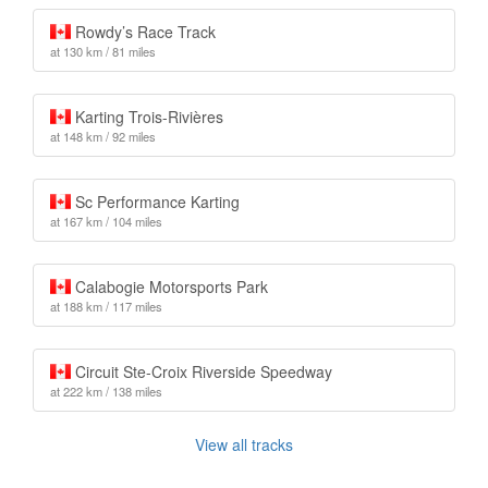
Rowdy’s Race Track
at 130 km / 81 miles
Karting Trois-Rivières
at 148 km / 92 miles
Sc Performance Karting
at 167 km / 104 miles
Calabogie Motorsports Park
at 188 km / 117 miles
Circuit Ste-Croix Riverside Speedway
at 222 km / 138 miles
View all tracks