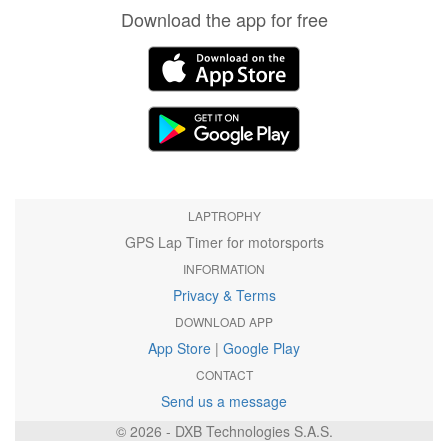
Download the app for free
LAPTROPHY
GPS Lap Timer for motorsports
INFORMATION
Privacy & Terms
DOWNLOAD APP
App Store
|
Google Play
CONTACT
Send us a message
© 2026 - DXB Technologies S.A.S.