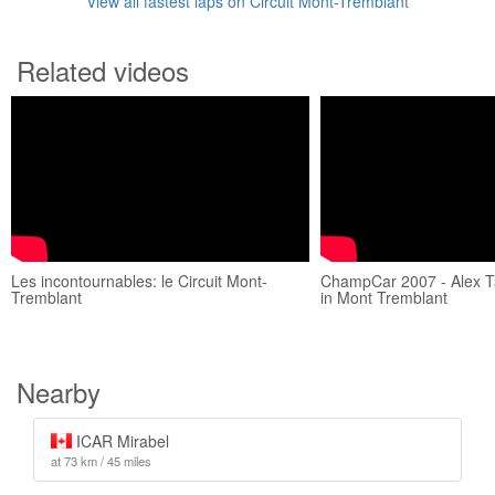
View all fastest laps on Circuit Mont-Tremblant
Related videos
Les incontournables: le Circuit Mont-
ChampCar 2007 - Alex T
Tremblant
in Mont Tremblant
Nearby
ICAR Mirabel
at 73 km / 45 miles