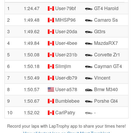
1
1:24.47
User-79bf
GT4 Harold
2
1:49.48
MIHSP96
Camaro Ss
3
1:49.62
User-20da
Gt3rs
4
1:49.84
User-4bee
MazdaRX7
5
1:50.08
User-231b
Corvette Zr1
6
1:50.18
Slimjim
Cayman GT4
7
1:50.49
User-db79
Vincent
8
1:50.57
User-a578
Bmw M340
9
1:50.67
Bumblebee
Porshe Gt4
10
1:52.02
CarlPatry
-
Record your laps with LapTrophy app to share your times here!