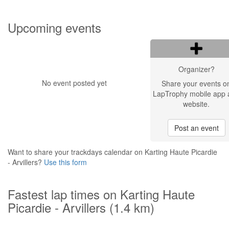
Upcoming events
Organizer?
No event posted yet
Share your events o
LapTrophy mobile app 
website.
Post an event
Want to share your trackdays calendar on Karting Haute Picardie
- Arvillers?
Use this form
Fastest lap times on Karting Haute
Picardie - Arvillers (1.4 km)