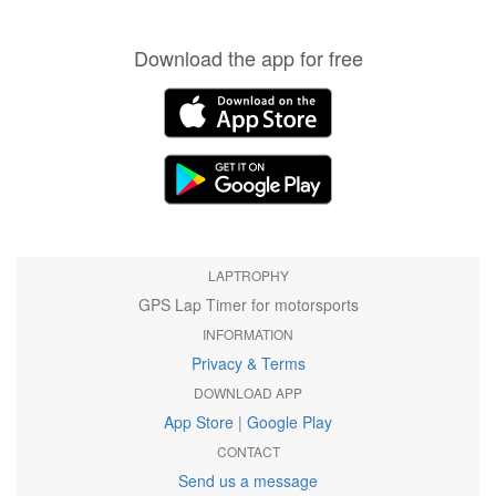
Download the app for free
LAPTROPHY
GPS Lap Timer for motorsports
INFORMATION
Privacy & Terms
DOWNLOAD APP
App Store
|
Google Play
CONTACT
Send us a message