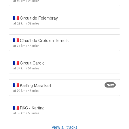
at 40 km / 25 miles
Circuit de Folembray
at 52 km / 32 miles
Circuit de Croix-en-Ternois
at 74 km / 46 miles
Circuit Carole
at 87 km / 54 miles
Karting Maraikart
New
at 70 km / 43 miles
RKC - Karting
at 85 km / 53 miles
View all tracks