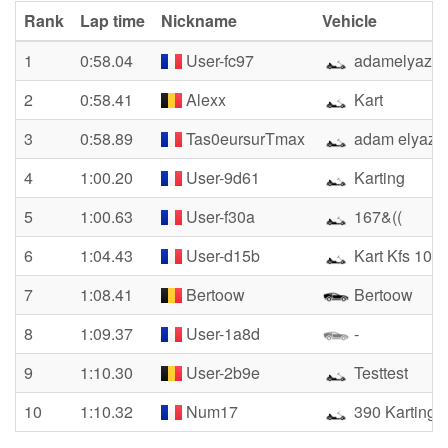
Rank
Lap time
Nickname
Vehicle
1
0:58.04
User-fc97
adamelyazid
2
0:58.41
Alexx
Kart
3
0:58.89
Tas0eursurTmax
adam elyazid
4
1:00.20
User-9d61
Karting
5
1:00.63
User-f30a
167&((
6
1:04.43
User-d15b
Kart Kfs 100
7
1:08.41
Bertoow
Bertoow
8
1:09.37
User-1a8d
-
9
1:10.30
User-2b9e
Testtest
10
1:10.32
Num17
390 Karting