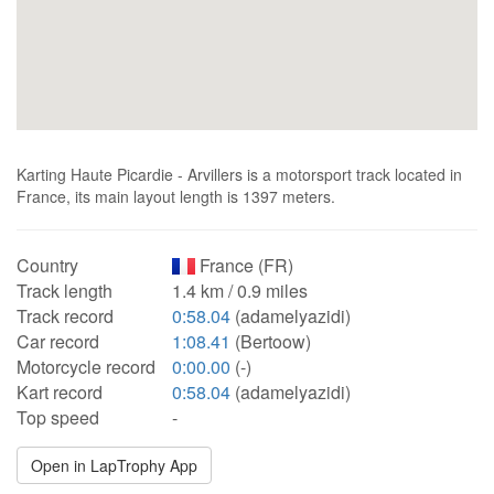
Karting Haute Picardie - Arvillers is a motorsport track located in
France, its main layout length is 1397 meters.
Country
France (FR)
Track length
1.4 km / 0.9 miles
Track record
0:58.04
(adamelyazidi)
Car record
1:08.41
(Bertoow)
Motorcycle record
0:00.00
(-)
Kart record
0:58.04
(adamelyazidi)
Top speed
-
Open in LapTrophy App