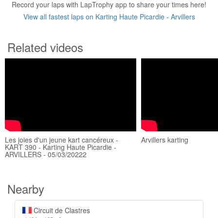
Record your laps with LapTrophy app to share your times here!
View all fastest laps on Karting Haute Picardie - Arvillers
Related videos
Les joies d'un jeune kart cancéreux -
Arvillers karting
KART 390 - Karting Haute Picardie -
ARVILLERS - 05/03/20222
Nearby
Circuit de Clastres