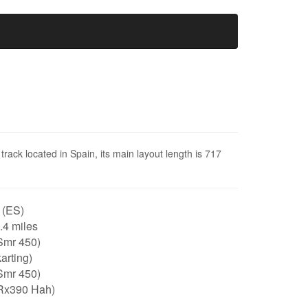
track located in Spain, its main layout length is 717
 (ES)
0.4 miles
Smr 450)
arting)
Smr 450)
Rx390 Hah)