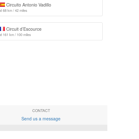
Circuito Antonio Vadillo
at 68 km / 42 miles
Circuit d’Escource
at 161 km / 100 miles
CONTACT
Send us a message