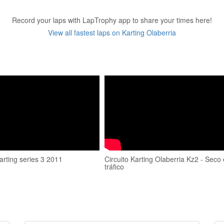
Record your laps with LapTrophy app to share your times here!
View all fastest laps on Karting Olaberria
arting series 3 2011
Circuito Karting Olaberria Kz2 - Seco
tráfico