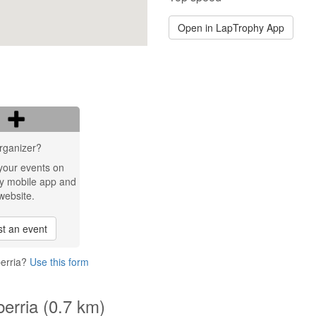
Open in LapTrophy App
rganizer?
your events on
y mobile app and
website.
t an event
berria?
Use this form
berria (0.7 km)