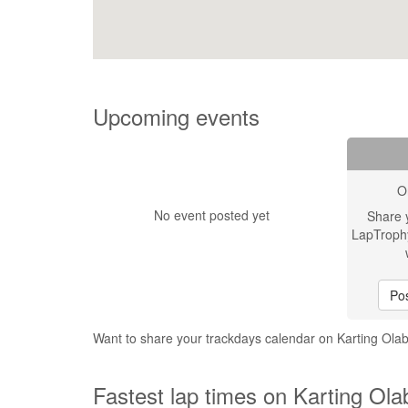
Upcoming events
O
No event posted yet
Share 
LapTroph
Pos
Want to share your trackdays calendar on Karting Ola
Fastest lap times on Karting Ola