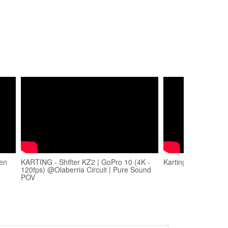
 en
KARTING - Shifter KZ2 | GoPro 10 (4K -
Karting Olaberria 2
120fps) @Olaberria Circuit | Pure Sound
POV