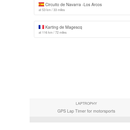
Circuito de Navarra -Los Arcos
at 53 km / 33 miles
Karting de Magescq
at 116 km / 72 miles
LAPTROPHY
GPS Lap Timer for motorsports