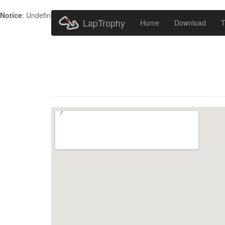
Notice
: Undefined index: HTTP_ACCEPT_LANGUAGE in
/home/metr
LapTrophy
Home
Download
T