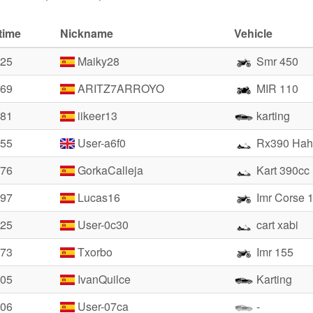
time
Nickname
Vehicle
.25
Maiky28
Smr 450
.69
ARITZ7ARROYO
MIR 110
.81
iikeer13
karting
.55
User-a6f0
Rx390 Hah
.76
GorkaCalleja
Kart 390cc
.97
Lucas16
Imr Corse 
.25
User-0c30
cart xabi
.73
Txorbo
Imr 155
.05
IvanQuilce
Karting
.06
User-07ca
-