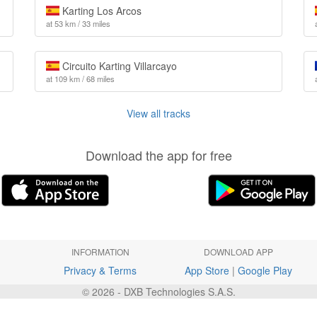
Karting Los Arcos
at 53 km / 33 miles
Circuito Karting Villarcayo
at 109 km / 68 miles
View all tracks
Download the app for free
INFORMATION
DOWNLOAD APP
Privacy & Terms
App Store
|
Google Play
© 2026 - DXB Technologies S.A.S.