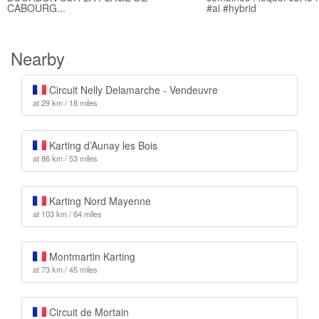
CABOURG...
#ai #hybrid
Nearby
Circuit Nelly Delamarche - Vendeuvre
at 29 km / 18 miles
Karting d’Aunay les Bois
at 86 km / 53 miles
Karting Nord Mayenne
at 103 km / 64 miles
Montmartin Karting
at 73 km / 45 miles
Circuit de Mortain