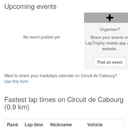
Upcoming events
Organizer?
No event posted yet
Share your events o
LapTrophy mobile app 
website.
Post an event
Want to share your trackdays calendar on Circuit de Cabourg?
Use this form
Fastest lap times on Circuit de Cabourg
(0.9 km)
Rank
Lap time
Nickname
Vehicle