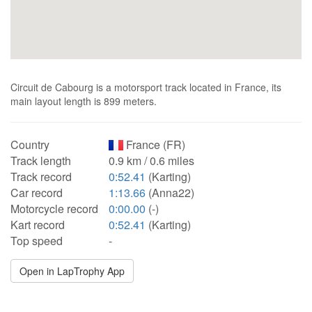
Circuit de Cabourg is a motorsport track located in France, its
main layout length is 899 meters.
Country
France (FR)
Track length
0.9 km / 0.6 miles
Track record
0:52.41
(Karting)
Car record
1:13.66
(Anna22)
Motorcycle record
0:00.00
(-)
Kart record
0:52.41
(Karting)
Top speed
-
Open in LapTrophy App