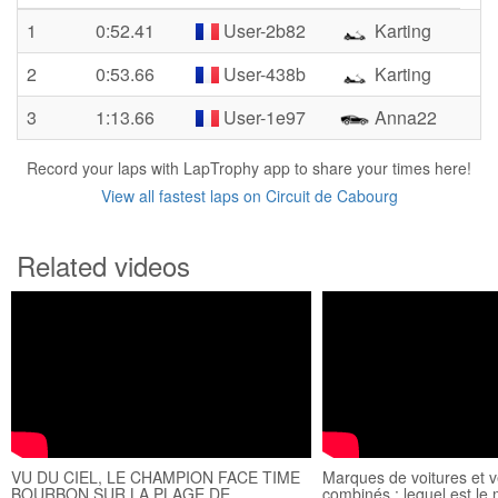
1
0:52.41
User-2b82
Karting
2
0:53.66
User-438b
Karting
3
1:13.66
User-1e97
Anna22
Record your laps with LapTrophy app to share your times here!
View all fastest laps on Circuit de Cabourg
Related videos
VU DU CIEL, LE CHAMPION FACE TIME
Marques de voitures et v
BOURBON SUR LA PLAGE DE
combinés : lequel est le 