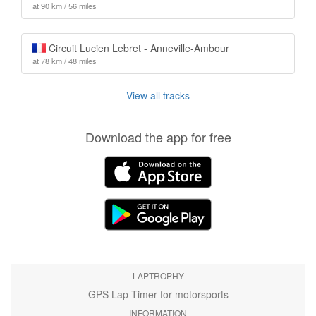
at 90 km / 56 miles
Circuit Lucien Lebret - Anneville-Ambour
at 78 km / 48 miles
View all tracks
Download the app for free
LAPTROPHY
GPS Lap Timer for motorsports
INFORMATION