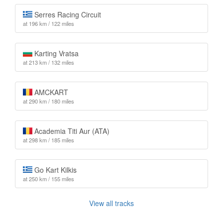
Serres Racing Circuit
at 196 km / 122 miles
Karting Vratsa
at 213 km / 132 miles
AMCKART
at 290 km / 180 miles
Academia Titi Aur (ATA)
at 298 km / 185 miles
Go Kart Kilkis
at 250 km / 155 miles
View all tracks