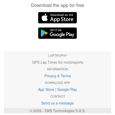
Download the app for free
LAPTROPHY
GPS Lap Timer for motorsports
INFORMATION
Privacy & Terms
DOWNLOAD APP
App Store
|
Google Play
CONTACT
Send us a message
© 2026 - DXB Technologies S.A.S.