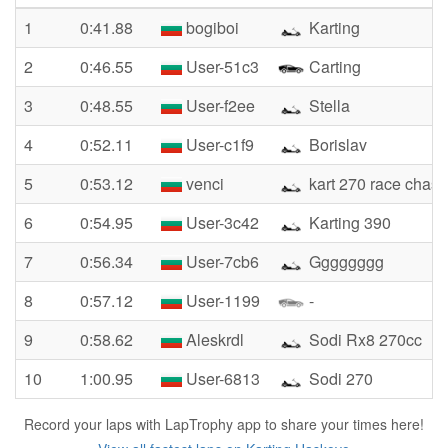
1
0:41.88
bogiboi
Karting
2
0:46.55
User-51c3
Carting
3
0:48.55
User-f2ee
Stella
4
0:52.11
User-c1f9
Borislav
5
0:53.12
venci
kart 270 race chasi
6
0:54.95
User-3c42
Karting 390
7
0:56.34
User-7cb6
Gggggggg
8
0:57.12
User-1199
-
9
0:58.62
Aleskrdl
Sodi Rx8 270cc
10
1:00.95
User-6813
Sodi 270
Record your laps with LapTrophy app to share your times here!