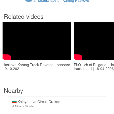
View all fastest laps on Karting Haskovo
Related videos
Haskovo Karting Track Reverse - onboard
EKO 12h of Bulgaria | Ha
- 2.10.2021
track | start | 18-04-2026
Nearby
Kaloyanovo Circuit Drakon
at 79 km / 49 miles