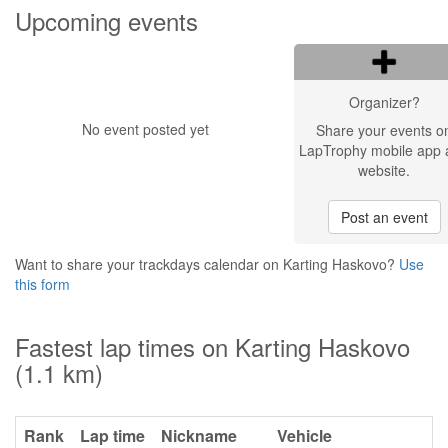
Upcoming events
Organizer?
No event posted yet
Share your events o
LapTrophy mobile app 
website.
Post an event
Want to share your trackdays calendar on Karting Haskovo?
Use
this form
Fastest lap times on Karting Haskovo
(1.1 km)
Rank
Lap time
Nickname
Vehicle