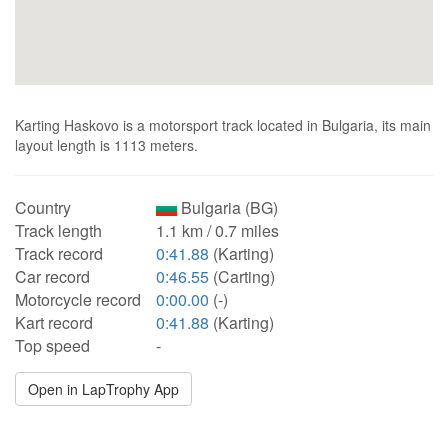
Karting Haskovo is a motorsport track located in Bulgaria, its main
layout length is 1113 meters.
Country
Bulgaria (BG)
Track length
1.1 km / 0.7 miles
Track record
0:41.88
(Karting)
Car record
0:46.55
(Carting)
Motorcycle record
0:00.00
(-)
Kart record
0:41.88
(Karting)
Top speed
-
Open in LapTrophy App