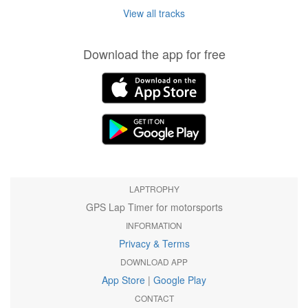
View all tracks
Download the app for free
LAPTROPHY
GPS Lap Timer for motorsports
INFORMATION
Privacy & Terms
DOWNLOAD APP
App Store
|
Google Play
CONTACT