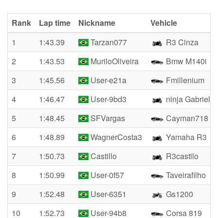
Rank
Lap time
Nickname
Vehicle
1
1:43.39
Tarzan077
R3 Cinza
2
1:43.53
MuriloOliveira
Bmw M140i
3
1:45.56
User-e21a
Fmillenium
4
1:46.47
User-9bd3
ninja Gabriel
5
1:48.45
SFVargas
Cayman718
6
1:48.89
WagnerCosta3
Yamaha R3
7
1:50.73
Castillo
R3castilo
8
1:50.99
User-0f57
Taveirafilho
9
1:52.48
User-6351
Gs1200
10
1:52.73
User-94b8
Corsa 819