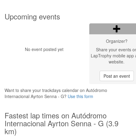
Upcoming events
Organizer?
No event posted yet
Share your events o
LapTrophy mobile app 
website.
Post an event
Want to share your trackdays calendar on Autódromo
Internacional Ayrton Senna - G?
Use this form
Fastest lap times on Autódromo
Internacional Ayrton Senna - G (3.9
km)