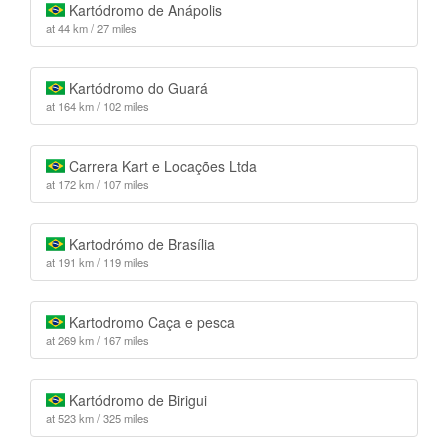
Kartódromo de Anápolis
at 44 km / 27 miles
Kartódromo do Guará
at 164 km / 102 miles
Carrera Kart e Locações Ltda
at 172 km / 107 miles
Kartodrómo de Brasília
at 191 km / 119 miles
Kartodromo Caça e pesca
at 269 km / 167 miles
Kartódromo de Birigui
at 523 km / 325 miles