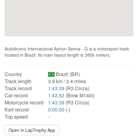
Autódromo Internacional Ayrton Senna - G is a motorsport track
located in Brazil, its main layout length is 3856 meters.
Country
Brazil (BR)
Track length
3.9 km / 2.4 miles
Track record
1:43.39
(R3 Cinza)
Car record
1:43.53
(Bmw M140i)
Motorcycle record
1:43.39
(R3 Cinza)
Kart record
0:00.00
(-)
Top speed
-
Open in LapTrophy App