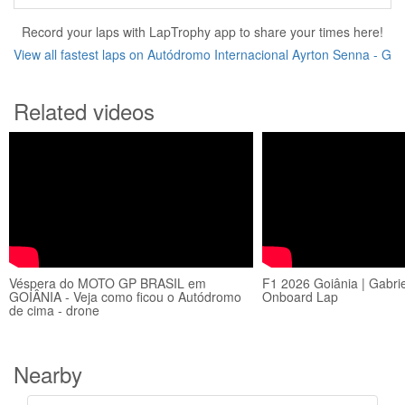
Record your laps with LapTrophy app to share your times here!
View all fastest laps on Autódromo Internacional Ayrton Senna - G
Related videos
Véspera do MOTO GP BRASIL em
F1 2026 Goiânia | Gabrie
GOIÂNIA - Veja como ficou o Autódromo
Onboard Lap
de cima - drone
Nearby