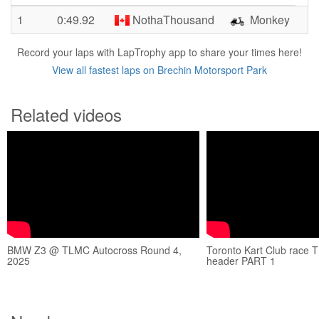
1
0:49.92
NothaThousand
Monkey
Record your laps with LapTrophy app to share your times here!
View all fastest laps on Brechin Motorsport Park
Related videos
BMW Z3 @ TLMC Autocross Round 4,
Toronto Kart Club race 
2025
header PART 1