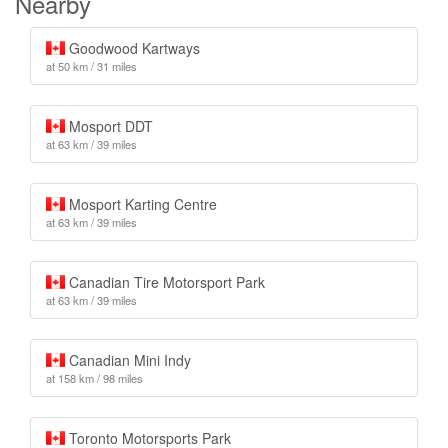
Nearby
Goodwood Kartways
at 50 km / 31 miles
Mosport DDT
at 63 km / 39 miles
Mosport Karting Centre
at 63 km / 39 miles
Canadian Tire Motorsport Park
at 63 km / 39 miles
Canadian Mini Indy
at 158 km / 98 miles
Toronto Motorsports Park