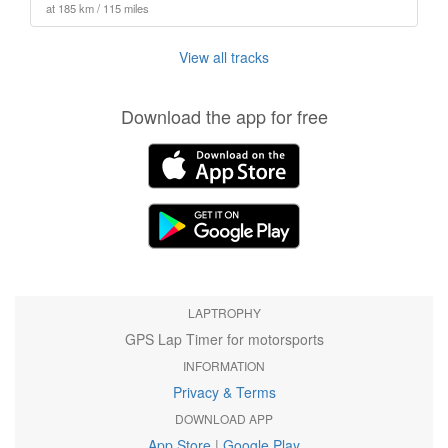
at 185 km / 115 miles
View all tracks
Download the app for free
LAPTROPHY
GPS Lap Timer for motorsports
INFORMATION
Privacy & Terms
DOWNLOAD APP
App Store
|
Google Play