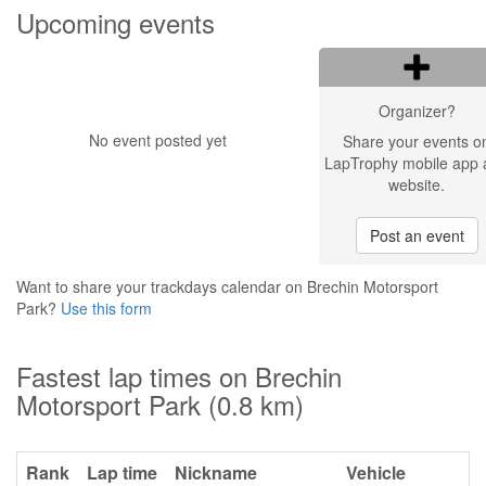
Upcoming events
Organizer?
No event posted yet
Share your events o
LapTrophy mobile app 
website.
Post an event
Want to share your trackdays calendar on Brechin Motorsport
Park?
Use this form
Fastest lap times on Brechin
Motorsport Park (0.8 km)
Rank
Lap time
Nickname
Vehicle