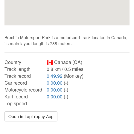
Brechin Motorsport Park is a motorsport track located in Canada,
its main layout length is 788 meters.
Country
Canada (CA)
Track length
0.8 km / 0.5 miles
Track record
0:49.92
(Monkey)
Car record
0:00.00
(-)
Motorcycle record
0:00.00
(-)
Kart record
0:00.00
(-)
Top speed
-
Open in LapTrophy App