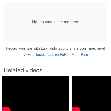
No lap time at the moment.
Record your laps with LapTrophy app to share your times here!
View all fastest laps on FatCat Moto-Parc
Related videos