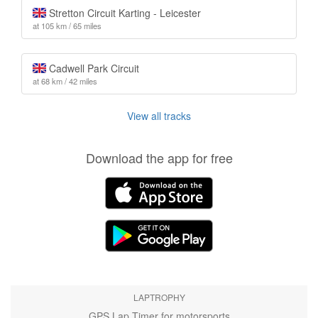
Stretton Circuit Karting - Leicester
at 105 km / 65 miles
Cadwell Park Circuit
at 68 km / 42 miles
View all tracks
Download the app for free
LAPTROPHY
GPS Lap Timer for motorsports