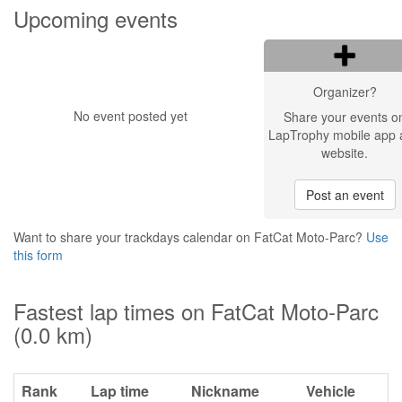
Upcoming events
Organizer?
No event posted yet
Share your events o
LapTrophy mobile app 
website.
Post an event
Want to share your trackdays calendar on FatCat Moto-Parc?
Use
this form
Fastest lap times on FatCat Moto-Parc
(0.0 km)
Rank
Lap time
Nickname
Vehicle