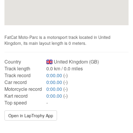
FatCat Moto-Parc is a motorsport track located in United
Kingdom, its main layout length is 0 meters.
Country
United Kingdom (GB)
Track length
0.0 km / 0.0 miles
Track record
0:00.00
(-)
Car record
0:00.00
(-)
Motorcycle record
0:00.00
(-)
Kart record
0:00.00
(-)
Top speed
-
Open in LapTrophy App