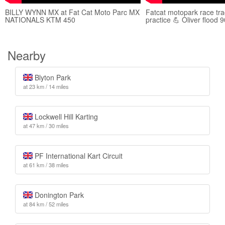
BILLY WYNN MX at Fat Cat Moto Parc MX
Fatcat motopark race tr
NATIONALS KTM 450
practice 💪 Oliver flood 
Nearby
Blyton Park
at 23 km / 14 miles
Lockwell Hill Karting
at 47 km / 30 miles
PF International Kart Circuit
at 61 km / 38 miles
Donington Park
at 84 km / 52 miles