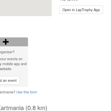
Open in LapTrophy App
rganizer?
your events on
y mobile app and
website.
t an event
Kartmania?
Use this form
Kartmania (0.8 km)