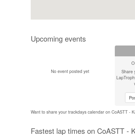
Upcoming events
O
No event posted yet
Share 
LapTroph
Pos
Want to share your trackdays calendar on CoASTT - 
Fastest lap times on CoASTT - 