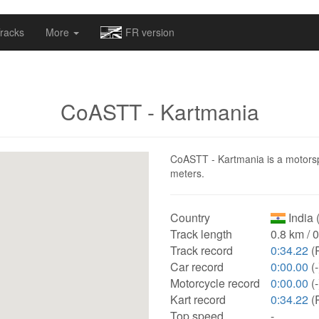
omapv/laptrophy/www/index-futur.php
on line
13
racks
More
FR version
CoASTT - Kartmania
CoASTT - Kartmania is a motorspor
meters.
Country
India 
Track length
0.8 km / 
Track record
0:34.22
(
Car record
0:00.00
(-
Motorcycle record
0:00.00
(-
Kart record
0:34.22
(
Top speed
-