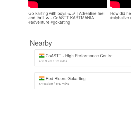
Go-karting with boys 🏎️⚡️ | Adrealine feel
How did he 
and thrill 🔥 - CoASTT KARTMANIA
#alphalive
#adventure #gokarting
Nearby
CoASTT - High Performance Centre
at 0.3 km / 0.2 miles
Red Riders Gokarting
at 203 km / 126 miles