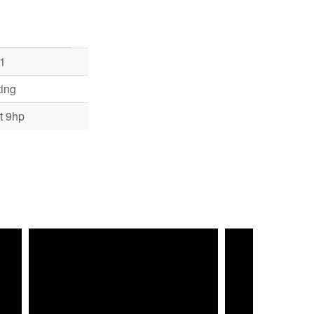
1
ing
t 9hp