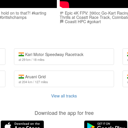
hold on to that?! #karting
🚥 Epic 4K FPV: 390cc Go-Kart Racin
 #britishchamps
Thrills at Coastt Race Track, Coimbat
🏁 Coastt HPC #gokart
Kari Motor Speedway Racetrack
at 29 km / 18 miles
Aruani Grid
at 204 km / 127 miles
View all tracks
Download the app for free