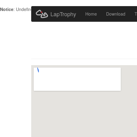
Notice
: Undefined index: HTTP_ACCEPT_LANGUAGE in
/home/metr
LapTrophy
Home
Download
T