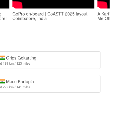
g
GoPro on-board | CoASTT 2025 layout
A Karting CRASH T
ore!
Coimbatore, India
Me Off Guard..
Grips Gokarting
at 199 km / 123 miles
Meco Kartopia
at 227 km / 141 miles