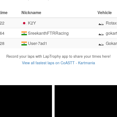
time
Nickname
Vehicle
.22
K2Y
Rotax
.64
SreekanthFTRRacing
gokart
.28
User-7ad1
Gokar
Record your laps with LapTrophy app to share your times here!
View all fastest laps on CoASTT - Kartmania