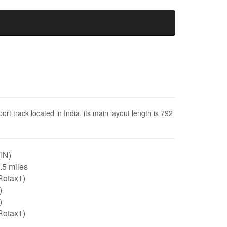
t track located in India, its main layout length is 792
(IN)
0.5 miles
Rotax1)
)
)
Rotax1)