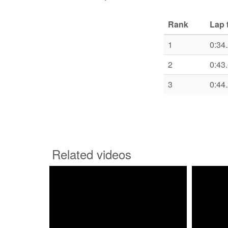
Rank
Lap 
1
0:34
2
0:43
3
0:44
Related videos