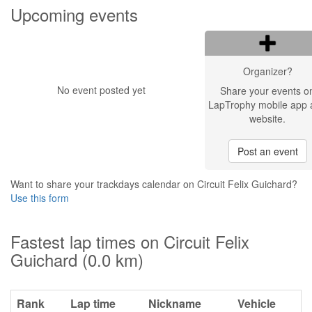
Upcoming events
Organizer?
No event posted yet
Share your events o
LapTrophy mobile app 
website.
Post an event
Want to share your trackdays calendar on Circuit Felix Guichard?
Use this form
Fastest lap times on Circuit Felix
Guichard (0.0 km)
Rank
Lap time
Nickname
Vehicle