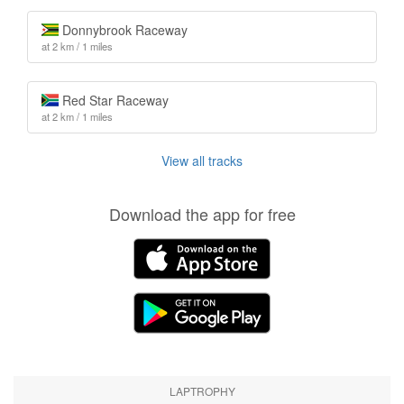
Donnybrook Raceway
at 2 km / 1 miles
Red Star Raceway
at 2 km / 1 miles
View all tracks
Download the app for free
LAPTROPHY