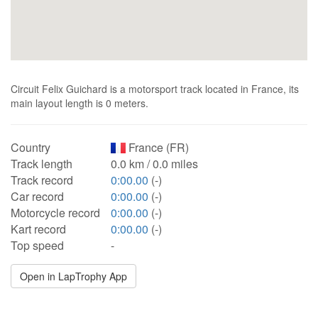
Circuit Felix Guichard is a motorsport track located in France, its
main layout length is 0 meters.
Country
France (FR)
Track length
0.0 km / 0.0 miles
Track record
0:00.00
(-)
Car record
0:00.00
(-)
Motorcycle record
0:00.00
(-)
Kart record
0:00.00
(-)
Top speed
-
Open in LapTrophy App