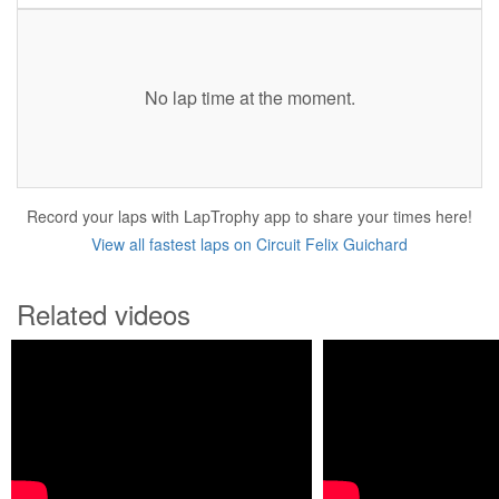
No lap time at the moment.
Record your laps with LapTrophy app to share your times here!
View all fastest laps on Circuit Felix Guichard
Related videos