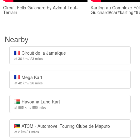
Circuit Félix Guichard by Azimut Tout-
Karting au Complexe Fél
Terrain
Guichard#car#karting#9
Nearby
Circuit de la Jamaïque
at 36 km / 23 miles
Mega Kart
at 42 km / 26 miles
Havoana Land Kart
at 885 km / 550 miles
ATCM - Automovel Touring Clube de Maputo
at 2 km / 1 miles