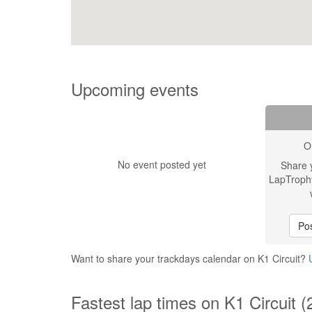
Upcoming events
O
No event posted yet
Share 
LapTroph
Pos
Want to share your trackdays calendar on K1 Circuit?
Fastest lap times on K1 Circuit (