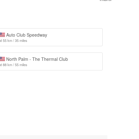
Auto Club Speedway
at 55 km / 35 miles
North Palm - The Thermal Club
at 88 km / 55 miles