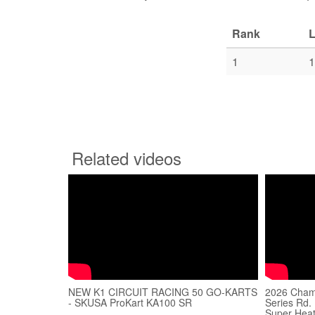
Rank
L
1
1
Related videos
NEW K1 CIRCUIT RACING 50 GO-KARTS
2026 Champ
- SKUSA ProKart KA100 SR
Series Rd. 
Super Heat