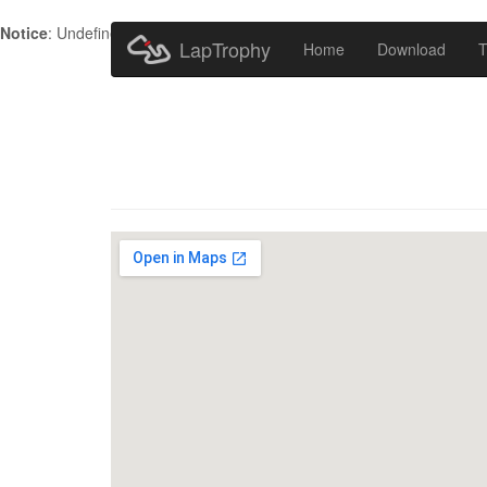
Notice
: Undefined index: HTTP_ACCEPT_LANGUAGE in
/home/metr
LapTrophy
Home
Download
T