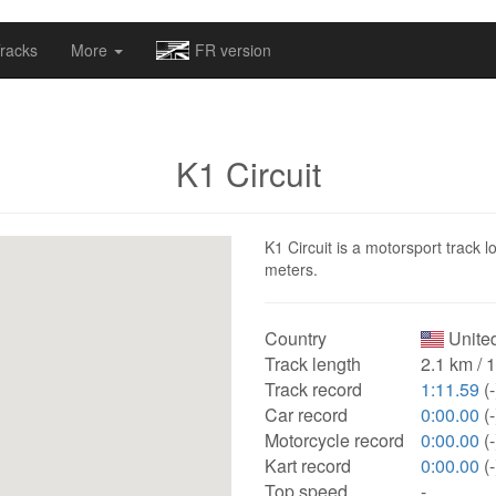
omapv/laptrophy/www/index-futur.php
on line
13
racks
More
FR version
K1 Circuit
K1 Circuit is a motorsport track l
meters.
Country
United
Track length
2.1 km / 
Track record
1:11.59
(-
Car record
0:00.00
(-
Motorcycle record
0:00.00
(-
Kart record
0:00.00
(-
Top speed
-