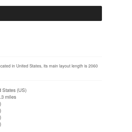
ocated in United States, its main layout length is 2060
 States (US)
1.3 miles
)
)
)
)