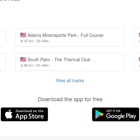
Adams Motorsports Park - Full Course
at 42 km / 26 miles
South Palm - The Thermal Club
at 88 km / 55 miles
View all tracks
Download the app for free