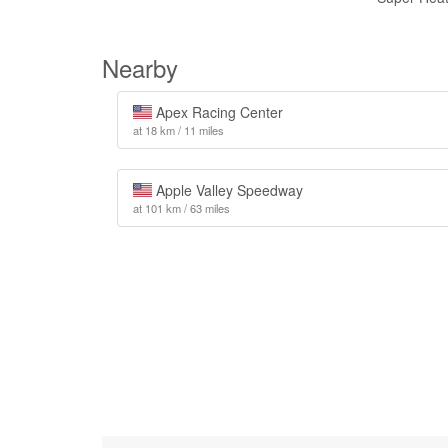
Nearby
Apex Racing Center
at 18 km / 11 miles
Apple Valley Speedway
at 101 km / 63 miles