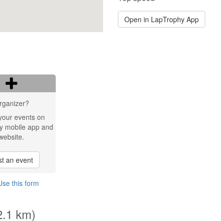
Open in LapTrophy App
rganizer?
your events on
y mobile app and
website.
t an event
Use this form
2.1 km)