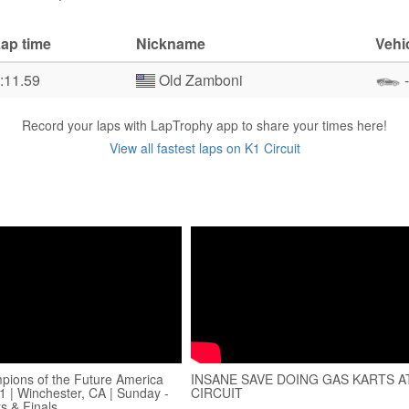
ap time
Nickname
Vehi
:11.59
Old Zamboni
-
Record your laps with LapTrophy app to share your times here!
View all fastest laps on K1 Circuit
ions of the Future America
INSANE SAVE DOING GAS KARTS A
1 | Winchester, CA | Sunday -
CIRCUIT
s & Finals