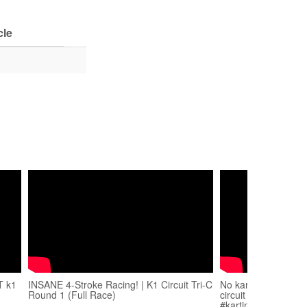
cle
T k1
INSANE 4-Stroke Racing! | K1 Circuit Tri-C
No kart noooooo!!! 
Round 1 (Full Race)
circuit ends in sadn
#karting #driver