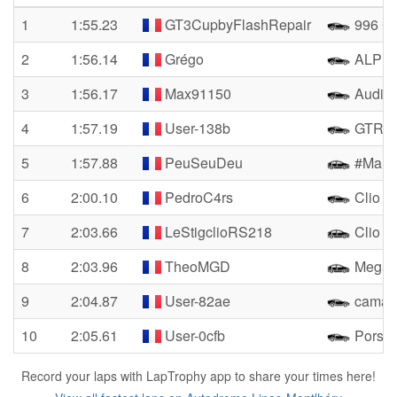
1
1:55.23
GT3CupbyFlashRepair
996 Cu
2
1:56.14
Grégo
ALPIN
3
1:56.17
Max91150
Audi 
4
1:57.19
User-138b
GTR R
5
1:57.88
PeuSeuDeu
#Mamie
6
2:00.10
PedroC4rs
Clio 4
7
2:03.66
LeStigclioRS218
Clio R
8
2:03.96
TheoMGD
Megan
9
2:04.87
User-82ae
camar
10
2:05.61
User-0cfb
Porsch
Record your laps with LapTrophy app to share your times here!