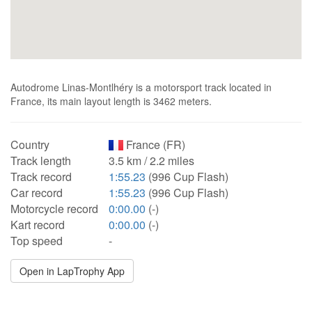
Autodrome Linas-Montlhéry is a motorsport track located in
France, its main layout length is 3462 meters.
Country
France (FR)
Track length
3.5 km / 2.2 miles
Track record
1:55.23
(996 Cup Flash)
Car record
1:55.23
(996 Cup Flash)
Motorcycle record
0:00.00
(-)
Kart record
0:00.00
(-)
Top speed
-
Open in LapTrophy App