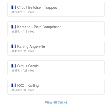
Circuit Beltoise - Trappes
at 24 km / 15 miles
Kartland - Piste Compétition
at 25 km / 15 miles
Karting Angerville
at 41 km / 26 miles
Circuit Carole
at 45 km / 28 miles
RKC - Karting
at 56 km / 35 miles
View all tracks