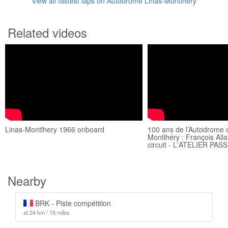
View all fastest laps on Autodrome Linas-Montlhéry
Related videos
Linas-Montlhery 1966 onboard
100 ans de l’Autodrome 
Montlhéry : François All
circuit - L'ATELIER PAS
Nearby
BRK - Piste compétition
at 24 km / 15 miles