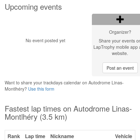
Upcoming events
Organizer?
No event posted yet
Share your events o
LapTrophy mobile app 
website.
Post an event
Want to share your trackdays calendar on Autodrome Linas-
Montlhéry?
Use this form
Fastest lap times on Autodrome Linas-
Montlhéry (3.5 km)
Rank
Lap time
Nickname
Vehicle