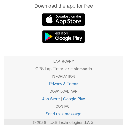
Download the app for free
LAPTROPHY
GPS Lap Timer for motorsports
INFORMATION
Privacy & Terms
DOWNLOAD APP
App Store
|
Google Play
CONTACT
Send us a message
© 2026 - DXB Technologies S.A.S.