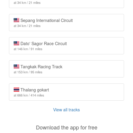
at 34 km / 21 miles
Sepang International Circuit
at 34 km / 21 miles
Dato' Sagor Race Circuit
at 146 km / 91 miles
Tangkak Racing Track
at 153 km / 95 miles
Thalang gokart
at 666 km / 414 miles
View all tracks
Download the app for free