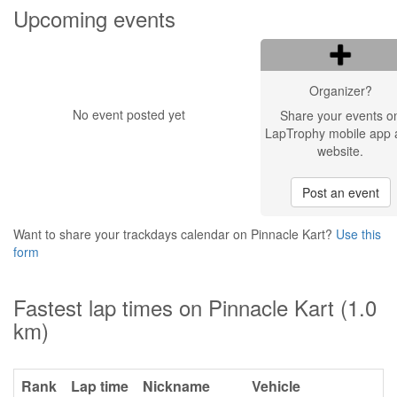
Upcoming events
Organizer?
No event posted yet
Share your events o
LapTrophy mobile app 
website.
Post an event
Want to share your trackdays calendar on Pinnacle Kart?
Use this
form
Fastest lap times on Pinnacle Kart (1.0
km)
Rank
Lap time
Nickname
Vehicle