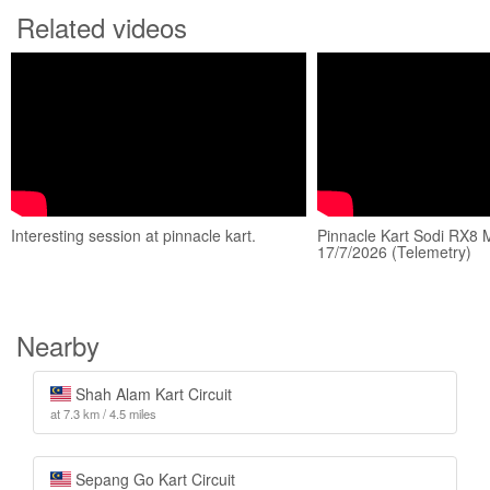
Related videos
Interesting session at pinnacle kart.
Pinnacle Kart Sodi RX8 M
17/7/2026 (Telemetry)
Nearby
Shah Alam Kart Circuit
at 7.3 km / 4.5 miles
Sepang Go Kart Circuit