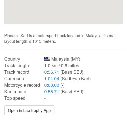
Pinnacle Kart is a motorsport track located in Malaysia, its main
layout length is 1015 meters.
Country
Malaysia (MY)
Track length
1.0 km / 0.6 miles
Track record
0:55.71
(Basri SBJ)
Car record
1:01.04
(Sodi Fun Kart)
Motorcycle record
0:00.00
(-)
Kart record
0:55.71
(Basri SBJ)
Top speed
-
Open in LapTrophy App