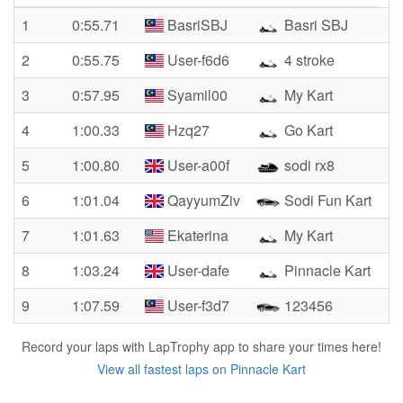
1
0:55.71
BasriSBJ
Basri SBJ
2
0:55.75
User-f6d6
4 stroke
3
0:57.95
Syamil00
My Kart
4
1:00.33
Hzq27
Go Kart
5
1:00.80
User-a00f
sodi rx8
6
1:01.04
QayyumZiv
Sodi Fun Kart
7
1:01.63
Ekaterina
My Kart
8
1:03.24
User-dafe
Pinnacle Kart
9
1:07.59
User-f3d7
123456
Record your laps with LapTrophy app to share your times here!
View all fastest laps on Pinnacle Kart