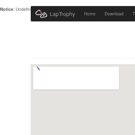
Notice
: Undefined index: HTTP_ACCEPT_LANGUAGE in
/home/metr
LapTrophy
Home
Download
T