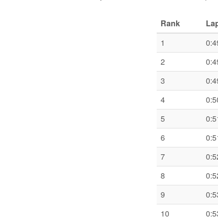
Rank
Lap
1
0:4
2
0:4
3
0:4
4
0:5
5
0:5
6
0:5
7
0:5
8
0:5
9
0:5
10
0:5