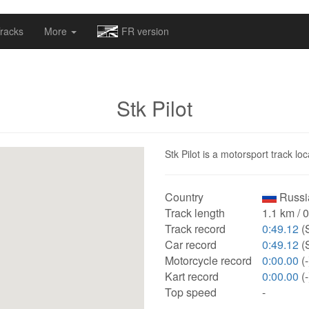
omapv/laptrophy/www/index-futur.php
on line
13
racks
More
FR version
Stk Pilot
Stk Pilot is a motorsport track lo
Country
Russi
Track length
1.1 km / 
Track record
0:49.12
(
Car record
0:49.12
(
Motorcycle record
0:00.00
(-
Kart record
0:00.00
(-
Top speed
-