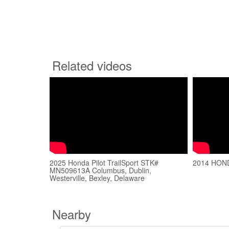
Related videos
2025 Honda Pilot TrailSport STK#
2014 HON
MN509613A Columbus, Dublin,
Westerville, Bexley, Delaware
Nearby