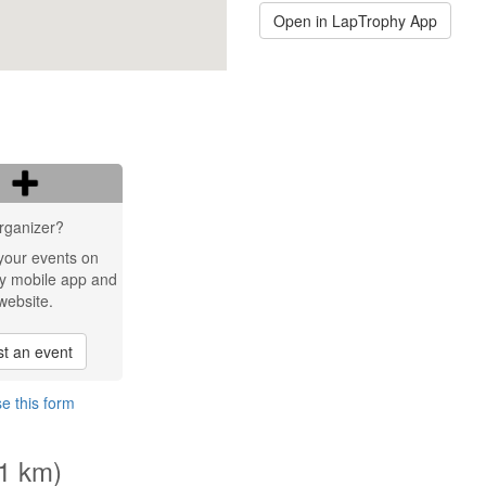
Open in LapTrophy App
rganizer?
your events on
y mobile app and
website.
t an event
e this form
.1 km)