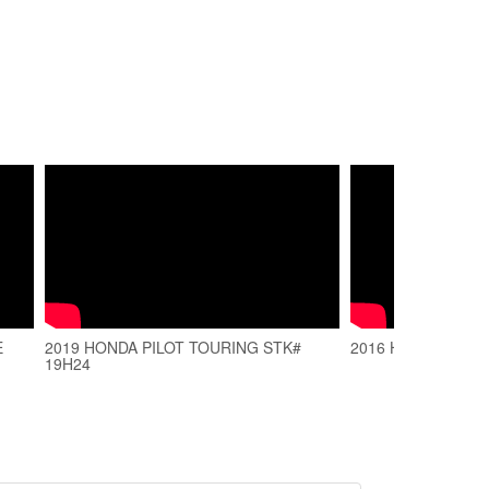
E
2019 HONDA PILOT TOURING STK#
2016 Honda Pilot s
19H24