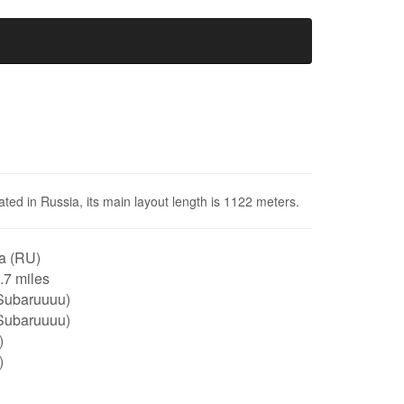
cated in Russia, its main layout length is 1122 meters.
a (RU)
0.7 miles
Subaruuuu)
Subaruuuu)
)
)