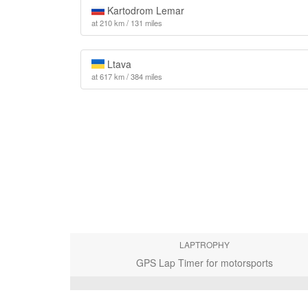
Kartodrom Lemar
at 210 km / 131 miles
Ltava
at 617 km / 384 miles
LAPTROPHY
GPS Lap Timer for motorsports