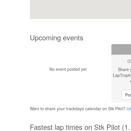
Upcoming events
O
No event posted yet
Share 
LapTroph
Pos
Want to share your trackdays calendar on Stk Pilot?
Us
Fastest lap times on Stk Pilot (1