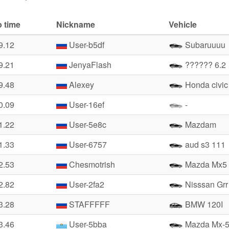
 time
Nickname
Vehicle
9.12
User-b5df
Subaruuuu
9.21
JenyaFlash
?????? 6.2
9.48
Alexey
Honda civic
0.09
User-16ef
-
1.22
User-5e8c
Mazdam
1.33
User-6757
aud s3 111
2.53
Chesmotrish
Mazda Mx5
2.82
User-2fa2
Nisssan Grr
3.28
STAFFFFF
BMW 120I
3.46
User-5bba
Mazda Mx-