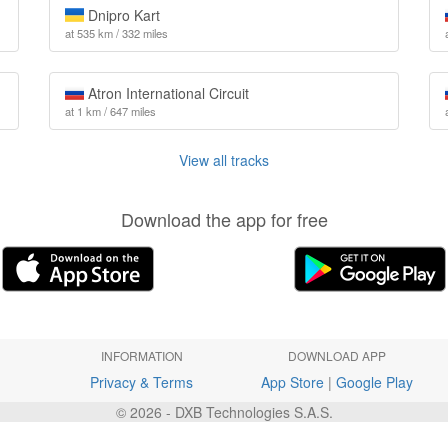
Dnipro Kart
at 535 km / 332 miles
Atron International Circuit
at 1 km / 647 miles
View all tracks
Download the app for free
INFORMATION
DOWNLOAD APP
Privacy & Terms
App Store
|
Google Play
© 2026 - DXB Technologies S.A.S.