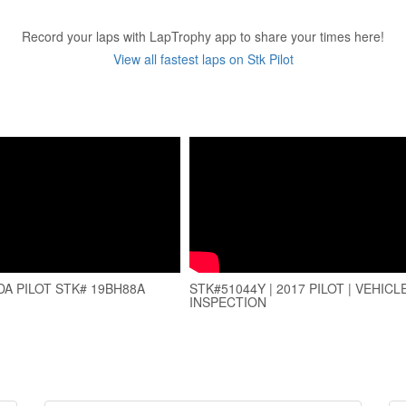
Record your laps with LapTrophy app to share your times here!
View all fastest laps on Stk Pilot
DA PILOT STK# 19BH88A
STK#51044Y | 2017 PILOT | VEHICL
INSPECTION