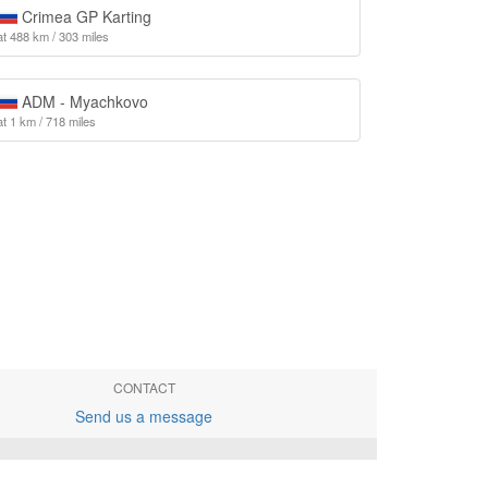
Crimea GP Karting
at 488 km / 303 miles
ADM - Myachkovo
at 1 km / 718 miles
CONTACT
Send us a message