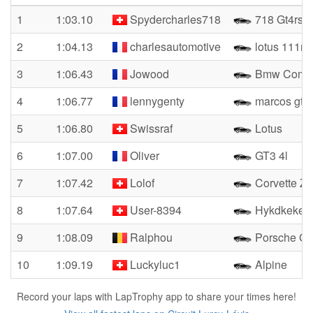
1
1:03.10
Spydercharles718
718 Gt4rs
2
1:04.13
charlesautomotive
lotus 111r
3
1:06.43
Jowood
Bmw Compa
4
1:06.77
lennygenty
marcos gt3
5
1:06.80
Swissraf
Lotus
6
1:07.00
Oliver
GT3 4l
7
1:07.42
Lolof
Corvette Zr
8
1:07.64
User-8394
Hykdkekei
9
1:08.09
Ralphou
Porsche G
10
1:09.19
Luckyluc1
Alpine
Record your laps with LapTrophy app to share your times here!