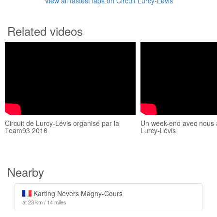
View all fastest laps on Circuit Lurcy-Lévis
Related videos
Circuit de Lurcy-Lévis organisé par la
Un week-end avec nous a
Team93 2016
Lurcy-Lévis
Nearby
Karting Nevers Magny-Cours
at 23 km / 14 miles