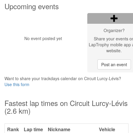
Upcoming events
Organizer?
No event posted yet
Share your events o
LapTrophy mobile app 
website.
Post an event
Want to share your trackdays calendar on Circuit Lurcy-Lévis?
Use this form
Fastest lap times on Circuit Lurcy-Lévis
(2.6 km)
Rank
Lap time
Nickname
Vehicle