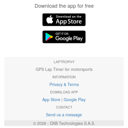
Download the app for free
LAPTROPHY
GPS Lap Timer for motorsports
INFORMATION
Privacy & Terms
DOWNLOAD APP
App Store
|
Google Play
CONTACT
Send us a message
© 2026 - DXB Technologies S.A.S.