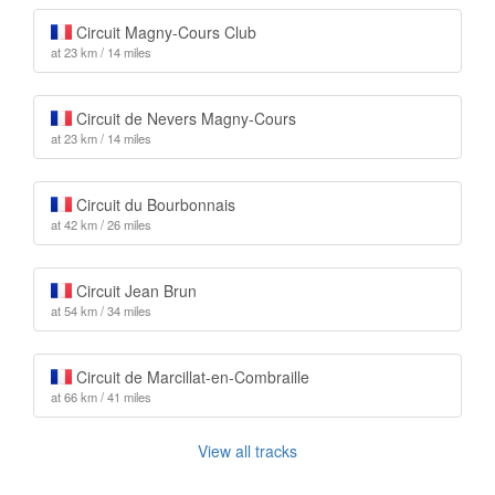
Circuit Magny-Cours Club
at 23 km / 14 miles
Circuit de Nevers Magny-Cours
at 23 km / 14 miles
Circuit du Bourbonnais
at 42 km / 26 miles
Circuit Jean Brun
at 54 km / 34 miles
Circuit de Marcillat-en-Combraille
at 66 km / 41 miles
View all tracks