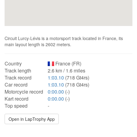
Circuit Lurcy-Lévis is a motorsport track located in France, its
main layout length is 2602 meters.
Country
France (FR)
Track length
2.6 km / 1.6 miles
Track record
1:03.10
(718 Gt4rs)
Car record
1:03.10
(718 Gt4rs)
Motorcycle record
0:00.00
(-)
Kart record
0:00.00
(-)
Top speed
-
Open in LapTrophy App