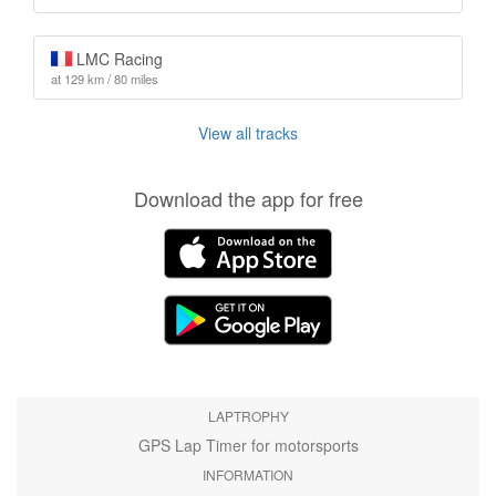
LMC Racing
at 129 km / 80 miles
View all tracks
Download the app for free
LAPTROPHY
GPS Lap Timer for motorsports
INFORMATION