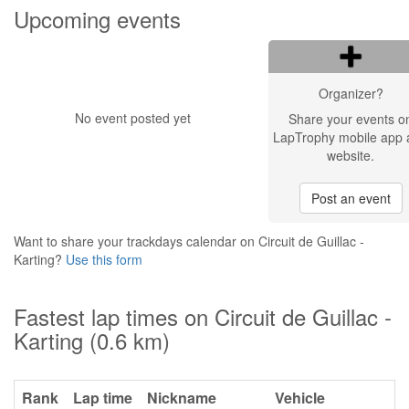
Upcoming events
Organizer?
No event posted yet
Share your events o
LapTrophy mobile app 
website.
Post an event
Want to share your trackdays calendar on Circuit de Guillac -
Karting?
Use this form
Fastest lap times on Circuit de Guillac -
Karting (0.6 km)
Rank
Lap time
Nickname
Vehicle