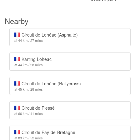
Nearby
Circuit de Lohéac (Asphalte)
at 44 km / 27 miles
Karting Loheac
at 44 km / 28 miles
Circuit de Lohéac (Rallycross)
at 45 km / 28 miles
Circuit de Plessé
at 66 km / 41 miles
Circuit de Fay-de-Bretagne
at 83 km / 52 miles