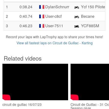
1
0:38.24
DylanSchnurr
Ycf 150 Pilote
2
0:40.74
User-c8cf
Becane
3
0:46.23
User-7511
YCF88SM
Record your laps with LapTrophy app to share your times here!
View all fastest laps on Circuit de Guillac - Karting
Related videos
circuit de guillac 16/07/23
Circuit de Guillac - 31 O
Session pluie