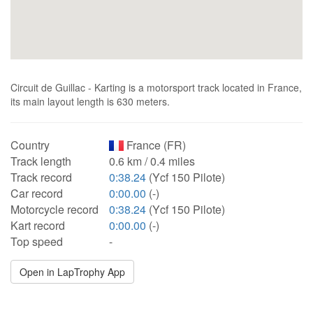
Circuit de Guillac - Karting is a motorsport track located in France,
its main layout length is 630 meters.
Country
France (FR)
Track length
0.6 km / 0.4 miles
Track record
0:38.24
(Ycf 150 Pilote)
Car record
0:00.00
(-)
Motorcycle record
0:38.24
(Ycf 150 Pilote)
Kart record
0:00.00
(-)
Top speed
-
Open in LapTrophy App