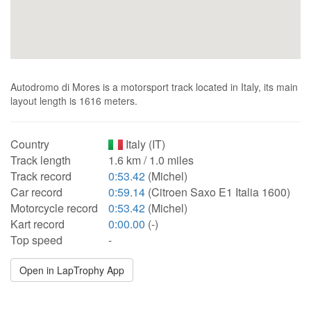
Autodromo di Mores is a motorsport track located in Italy, its main
layout length is 1616 meters.
Country
Italy (IT)
Track length
1.6 km / 1.0 miles
Track record
0:53.42
(Michel)
Car record
0:59.14
(Citroen Saxo E1 Italia 1600)
Motorcycle record
0:53.42
(Michel)
Kart record
0:00.00
(-)
Top speed
-
Open in LapTrophy App