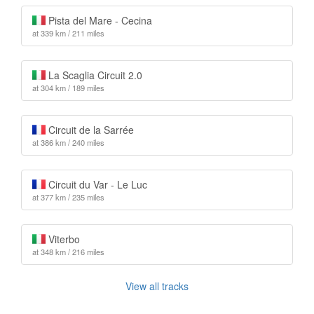
Pista del Mare - Cecina
at 339 km / 211 miles
La Scaglia Circuit 2.0
at 304 km / 189 miles
Circuit de la Sarrée
at 386 km / 240 miles
Circuit du Var - Le Luc
at 377 km / 235 miles
Viterbo
at 348 km / 216 miles
View all tracks