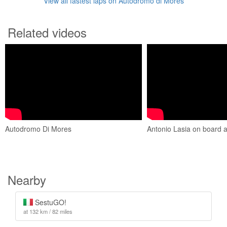
View all fastest laps on Autodromo di Mores
Related videos
Autodromo Di Mores
Antonio Lasia on board
Nearby
SestuGO!
at 132 km / 82 miles