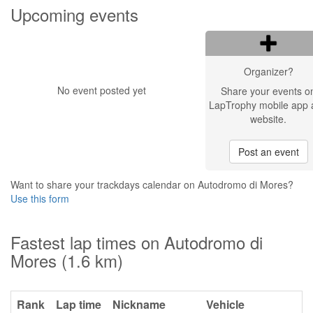
Upcoming events
Organizer?
No event posted yet
Share your events o
LapTrophy mobile app 
website.
Post an event
Want to share your trackdays calendar on Autodromo di Mores?
Use this form
Fastest lap times on Autodromo di
Mores (1.6 km)
Rank
Lap time
Nickname
Vehicle