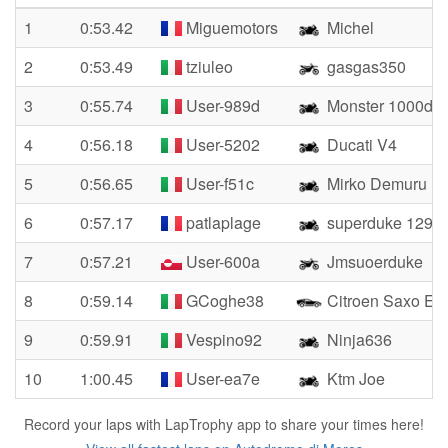
1
0:53.42
Miguemotors
Michel
2
0:53.49
tziuleo
gasgas350
3
0:55.74
User-989d
Monster 1000ds
4
0:56.18
User-5202
Ducati V4
5
0:56.65
User-f51c
Mirko Demuru
6
0:57.17
patlaplage
superduke 1290r
7
0:57.21
User-600a
Jmsuoerduke
8
0:59.14
GCoghe38
Citroen Saxo E1 
9
0:59.91
Vespino92
Ninja636
10
1:00.45
User-ea7e
Ktm Joe
Record your laps with LapTrophy app to share your times here!