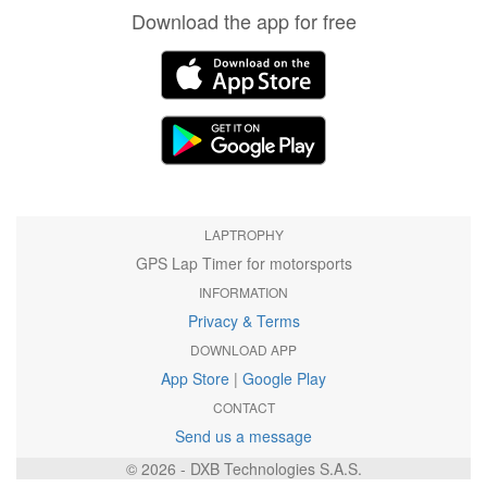
Download the app for free
LAPTROPHY
GPS Lap Timer for motorsports
INFORMATION
Privacy & Terms
DOWNLOAD APP
App Store
|
Google Play
CONTACT
Send us a message
© 2026 - DXB Technologies S.A.S.