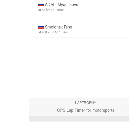
ADM - Myachkovo
at 65 km / 40 miles
Smolensk Ring
at 268 km / 167 miles
LAPTROPHY
GPS Lap Timer for motorsports