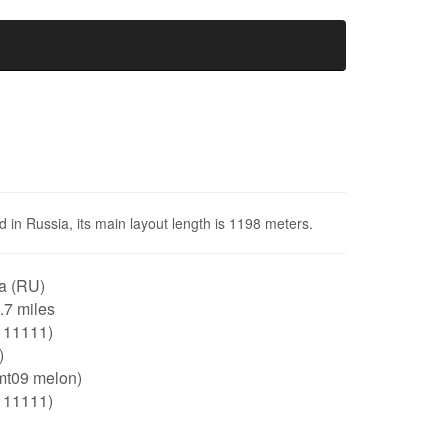
d in Russia, its main layout length is 1198 meters.
a (RU)
0.7 miles
111111)
)
mt09 melon)
111111)