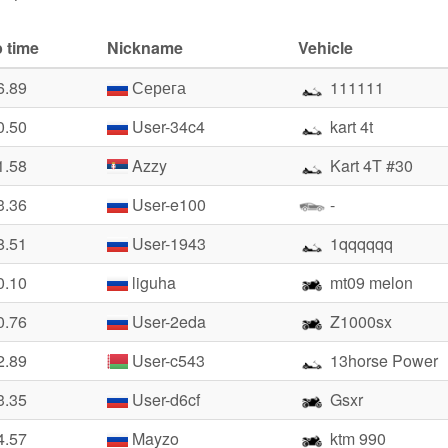
 time
Nickname
Vehicle
6.89
Серега
111111
0.50
User-34c4
kart 4t
1.58
Azzy
Kart 4T #30
3.36
User-e100
-
8.51
User-1943
1qqqqqq
0.10
liguha
mt09 melon
0.76
User-2eda
Z1000sx
2.89
User-c543
13horse Power
3.35
User-d6cf
Gsxr
4.57
Mayzo
ktm 990