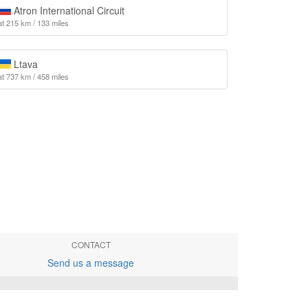
Atron International Circuit
at 215 km / 133 miles
Ltava
at 737 km / 458 miles
CONTACT
Send us a message