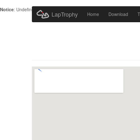
Notice
: Undefined index: HTTP_ACCEPT_LANGUAGE in
/home/metr
LapTrophy
Home
Download
T