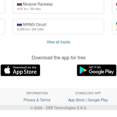
Moscow Raceway
at 61 km / 38 miles
NRING Circuit
at 395 km / 245 miles
View all tracks
Download the app for free
INFORMATION
DOWNLOAD APP
Privacy & Terms
App Store
|
Google Play
© 2026 - DXB Technologies S.A.S.