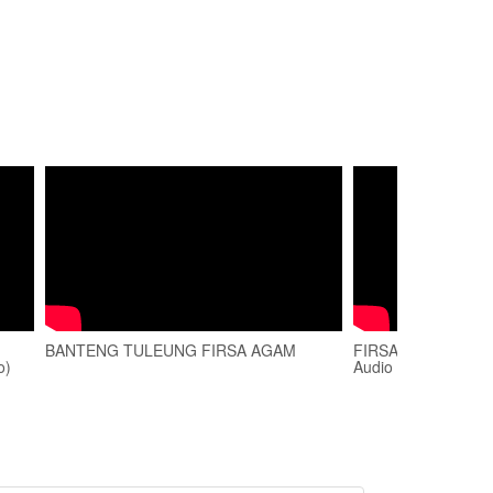
BANTENG TULEUNG FIRSA AGAM
FIRSA AGAM - MIX D
o)
Audio Playlist)