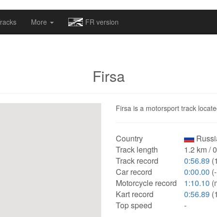
omapv/laptrophy/www/index-futur.php
on line
13
racks
More
FR version
Firsa
Firsa is a motorsport track locate
Country
Russi
Track length
1.2 km / 
Track record
0:56.89
(
Car record
0:00.00
(-
Motorcycle record
1:10.10
(
Kart record
0:56.89
(
Top speed
-