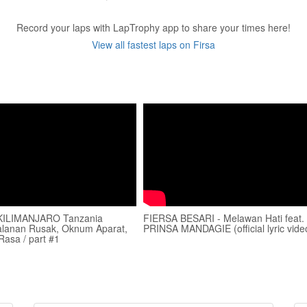
Record your laps with LapTrophy app to share your times here!
View all fastest laps on Firsa
ILIMANJARO Tanzania
FIERSA BESARI - Melawan Hati feat.
 Jalanan Rusak, Oknum Aparat,
PRINSA MANDAGIE (official lyric vide
Rasa / part #1