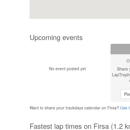
Upcoming events
O
No event posted yet
Share 
LapTroph
Pos
Want to share your trackdays calendar on Firsa?
Use t
Fastest lap times on Firsa (1.2 