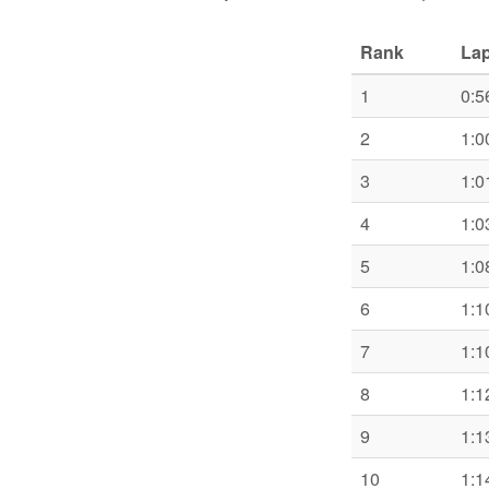
Rank
Lap
1
0:5
2
1:0
3
1:0
4
1:0
5
1:0
6
1:1
7
1:1
8
1:1
9
1:1
10
1:1