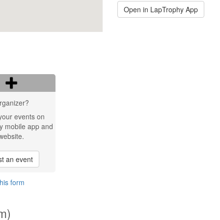
Open in LapTrophy App
rganizer?
your events on
y mobile app and
website.
t an event
his form
km)