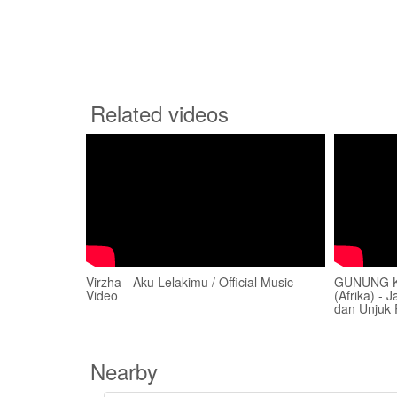
Related videos
Virzha - Aku Lelakimu / Official Music
GUNUNG K
Video
(Afrika) -
dan Unjuk 
Nearby