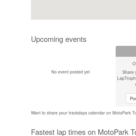
Upcoming events
O
No event posted yet
Share 
LapTroph
Pos
Want to share your trackdays calendar on MotoPark T
Fastest lap times on MotoPark T