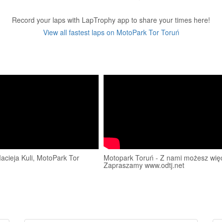
Record your laps with LapTrophy app to share your times here!
View all fastest laps on MotoPark Tor Toruń
cieja Kuli, MotoPark Tor
Motopark Toruń - Z nami możesz więc
Zapraszamy www.odtj.net