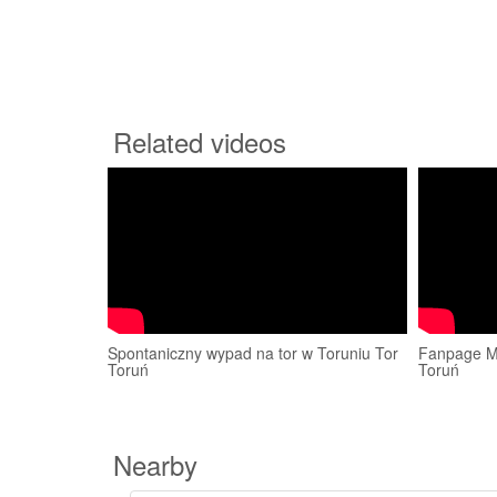
Related videos
Spontaniczny wypad na tor w Toruniu Tor
Fanpage Ma
Toruń
Toruń
Nearby