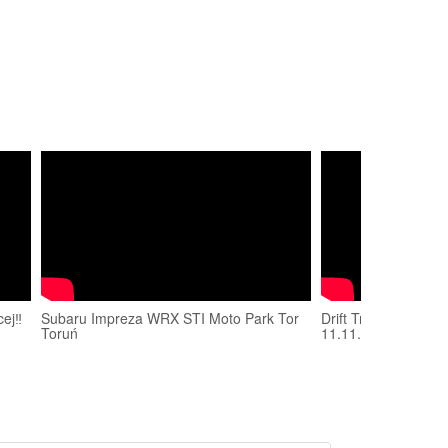
ej‼️
Subaru Impreza WRX STI Moto Park Tor
Drift Trophy 2018 
Toruń
11.11.2018