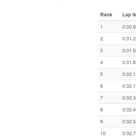
Rank
Lap t
1
0:30.
2
0:31.
3
0:31.
4
0:31.
5
0:32.
6
0:32.
7
0:32.
8
0:32.
9
0:32.
10
0:32.