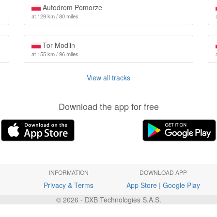
Autodrom Pomorze
at 129 km / 80 miles
Tor Modlin
at 155 km / 96 miles
View all tracks
Download the app for free
INFORMATION
DOWNLOAD APP
Privacy & Terms
App Store
|
Google Play
© 2026 - DXB Technologies S.A.S.