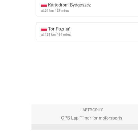
Kartodrom Bydgoszcz
at 34 km / 21 miles
Tor Poznań
at 135 km / 84 miles
LAPTROPHY
GPS Lap Timer for motorsports