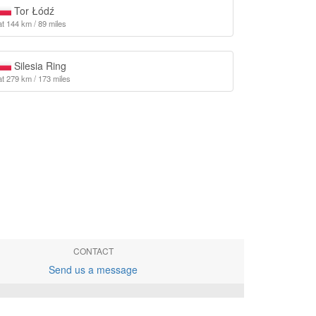
Tor Łódź
at 144 km / 89 miles
Silesia Ring
at 279 km / 173 miles
CONTACT
Send us a message