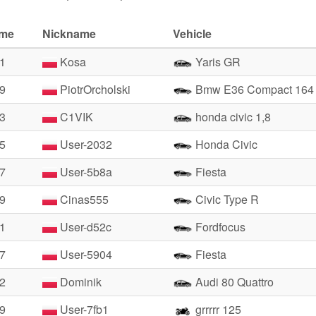
ime
Nickname
Vehicle
81
Kosa
Yaris GR
29
PiotrOrcholski
Bmw E36 Compact 164
53
C1VIK
honda civic 1,8
85
User-2032
Honda Civic
17
User-5b8a
Fiesta
19
Cinas555
Civic Type R
31
User-d52c
Fordfocus
47
User-5904
Fiesta
52
Dominik
Audi 80 Quattro
79
User-7fb1
grrrrr 125