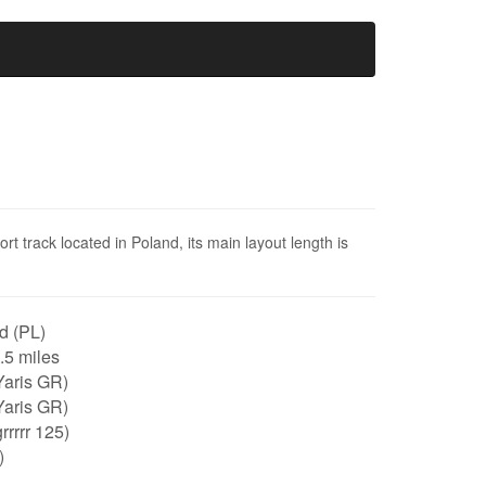
t track located in Poland, its main layout length is
d (PL)
0.5 miles
Yaris GR)
Yaris GR)
rrrrr 125)
)