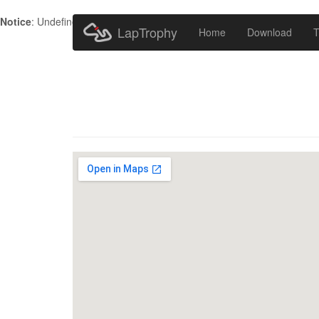
Notice
: Undefined index: HTTP_ACCEPT_LANGUAGE in
/home/metr
LapTrophy
Home
Download
T