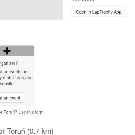
Open in LapTrophy App
rganizer?
your events on
y mobile app and
website.
t an event
or Toruń?
Use this form
or Toruń (0.7 km)