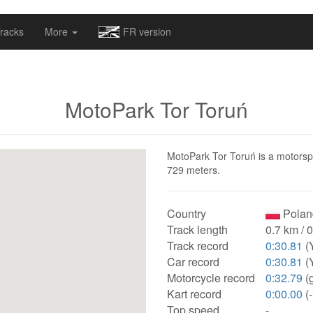
omapv/laptrophy/www/index-futur.php
on line
13
racks
More
FR version
MotoPark Tor Toruń
MotoPark Tor Toruń is a motorspor
729 meters.
Country
Polan
Track length
0.7 km / 
Track record
0:30.81
(
Car record
0:30.81
(
Motorcycle record
0:32.79
(g
Kart record
0:00.00
(-
Top speed
-