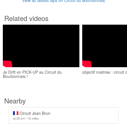
View all fastest laps on Circuit du Bourbonnais
Related videos
Je Drift en PICK-UP au Circuit du
objectif maitrise : circui
Bourbonnais !
Nearby
Circuit Jean Brun
at 25 km / 15 miles