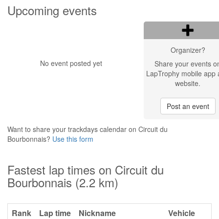
Upcoming events
Organizer?
No event posted yet
Share your events o
LapTrophy mobile app 
website.
Post an event
Want to share your trackdays calendar on Circuit du
Bourbonnais?
Use this form
Fastest lap times on Circuit du
Bourbonnais (2.2 km)
Rank
Lap time
Nickname
Vehicle