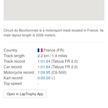
Circuit du Bourbonnais is a motorsport track located in France, its
main layout length is 2206 meters.
Country
France (FR)
Track length
2.2 km / 1.4 miles
Track record
1:01.64
(Tatuus FR 2.0)
Car record
1:01.64
(Tatuus FR 2.0)
Motorcycle record
1:09.95
(Cb 500)
Kart record
0:00.00
(-)
Top speed
-
Open in LapTrophy App