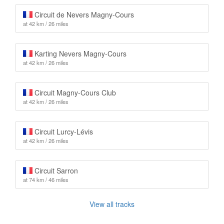
Circuit de Nevers Magny-Cours
at 42 km / 26 miles
Karting Nevers Magny-Cours
at 42 km / 26 miles
Circuit Magny-Cours Club
at 42 km / 26 miles
Circuit Lurcy-Lévis
at 42 km / 26 miles
Circuit Sarron
at 74 km / 46 miles
View all tracks