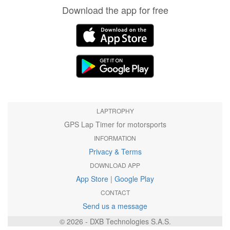
Download the app for free
LAPTROPHY
GPS Lap Timer for motorsports
INFORMATION
Privacy & Terms
DOWNLOAD APP
App Store
|
Google Play
CONTACT
Send us a message
© 2026 - DXB Technologies S.A.S.