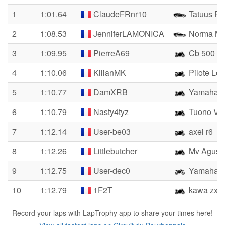
1
1:01.64
ClaudeFRnr10
Tatuus FR
2
1:08.53
JenniferLAMONICA
Norma M
3
1:09.95
PierreA69
Cb 500
4
1:10.06
KilianMK
Pilote Lo
5
1:10.77
DamXRB
Yamaha 
6
1:10.79
Nasty4tyz
Tuono V4 
7
1:12.14
User-be03
axel r6
8
1:12.26
Littlebutcher
Mv Agust
9
1:12.75
User-dec0
Yamaha 
10
1:12.79
1F2T
kawa zx6r
Record your laps with LapTrophy app to share your times here!