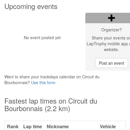
Upcoming events
Organizer?
No event posted yet
Share your events o
LapTrophy mobile app 
website.
Post an event
Want to share your trackdays calendar on Circuit du
Bourbonnais?
Use this form
Fastest lap times on Circuit du
Bourbonnais (2.2 km)
Rank
Lap time
Nickname
Vehicle