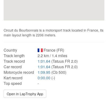
Circuit du Bourbonnais is a motorsport track located in France, its
main layout length is 2206 meters.
Country
France (FR)
Track length
2.2 km / 1.4 miles
Track record
1:01.64
(Tatuus FR 2.0)
Car record
1:01.64
(Tatuus FR 2.0)
Motorcycle record
1:09.95
(Cb 500)
Kart record
0:00.00
(-)
Top speed
-
Open in LapTrophy App