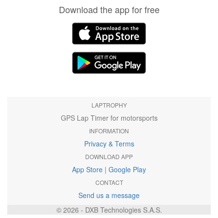
Download the app for free
LAPTROPHY
GPS Lap Timer for motorsports
INFORMATION
Privacy & Terms
DOWNLOAD APP
App Store
|
Google Play
CONTACT
Send us a message
© 2026 - DXB Technologies S.A.S.