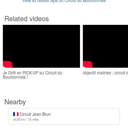
View all fastest laps on Circuit du Bourbonnais
Related videos
Je Drift en PICK-UP au Circuit du
objectif maitrise : circui
Bourbonnais !
Nearby
Circuit Jean Brun
at 25 km / 15 miles