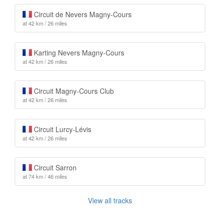
Circuit de Nevers Magny-Cours
at 42 km / 26 miles
Karting Nevers Magny-Cours
at 42 km / 26 miles
Circuit Magny-Cours Club
at 42 km / 26 miles
Circuit Lurcy-Lévis
at 42 km / 26 miles
Circuit Sarron
at 74 km / 46 miles
View all tracks