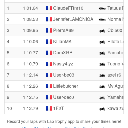
1
1:01.64
ClaudeFRnr10
Tatuus FR
2
1:08.53
JenniferLAMONICA
Norma M
3
1:09.95
PierreA69
Cb 500
4
1:10.06
KilianMK
Pilote Lo
5
1:10.77
DamXRB
Yamaha 
6
1:10.79
Nasty4tyz
Tuono V4 
7
1:12.14
User-be03
axel r6
8
1:12.26
Littlebutcher
Mv Agust
9
1:12.75
User-dec0
Yamaha 
10
1:12.79
1F2T
kawa zx6r
Record your laps with LapTrophy app to share your times here!