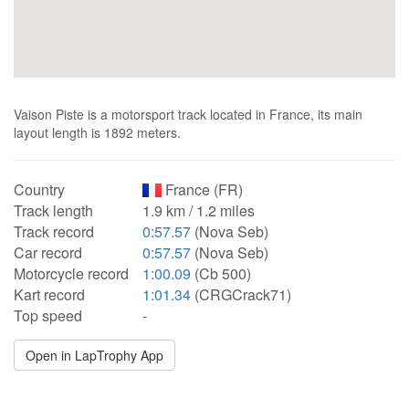
Vaison Piste is a motorsport track located in France, its main
layout length is 1892 meters.
Country
France (FR)
Track length
1.9 km / 1.2 miles
Track record
0:57.57
(Nova Seb)
Car record
0:57.57
(Nova Seb)
Motorcycle record
1:00.09
(Cb 500)
Kart record
1:01.34
(CRGCrack71)
Top speed
-
Open in LapTrophy App