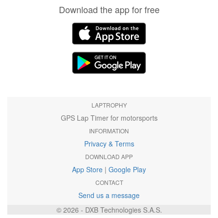
Download the app for free
LAPTROPHY
GPS Lap Timer for motorsports
INFORMATION
Privacy & Terms
DOWNLOAD APP
App Store
|
Google Play
CONTACT
Send us a message
© 2026 - DXB Technologies S.A.S.