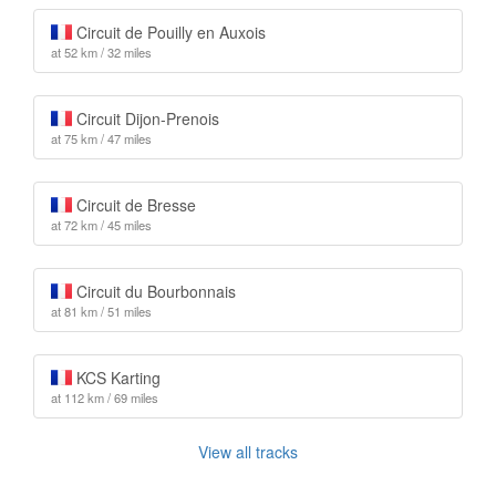
Circuit de Pouilly en Auxois
at 52 km / 32 miles
Circuit Dijon-Prenois
at 75 km / 47 miles
Circuit de Bresse
at 72 km / 45 miles
Circuit du Bourbonnais
at 81 km / 51 miles
KCS Karting
at 112 km / 69 miles
View all tracks