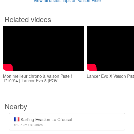
View all fastest laps on Vaison Piste
Related videos
Mon meilleur chrono à Vaison Piste !
Lancer Evo X Vaison Pis
1"10"94 | Lancer Evo 8 [POV]
Nearby
Karting Evasion Le Creusot
at 5.7 km / 3.6 miles