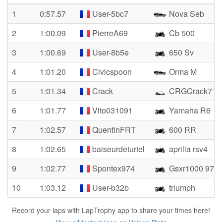
1
0:57.57
User-5bc7
Nova Seb
2
1:00.09
PierreA69
Cb 500
3
1:00.69
User-8b5e
650 Sv
4
1:01.20
Civicspoon
Orma M
5
1:01.34
Crack
CRGCrack71
6
1:01.77
Vito031091
Yamaha R6
7
1:02.57
QuentinFRT
600 RR
8
1:02.65
baiseurdeturtel
aprilia rsv4
9
1:02.77
Spontex974
Gsxr1000 974
10
1:03.12
User-b32b
triumph
Record your laps with LapTrophy app to share your times here!