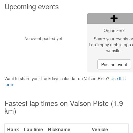
Upcoming events
Organizer?
No event posted yet
Share your events o
LapTrophy mobile app 
website.
Post an event
Want to share your trackdays calendar on Vaison Piste?
Use this
form
Fastest lap times on Vaison Piste (1.9
km)
Rank
Lap time
Nickname
Vehicle