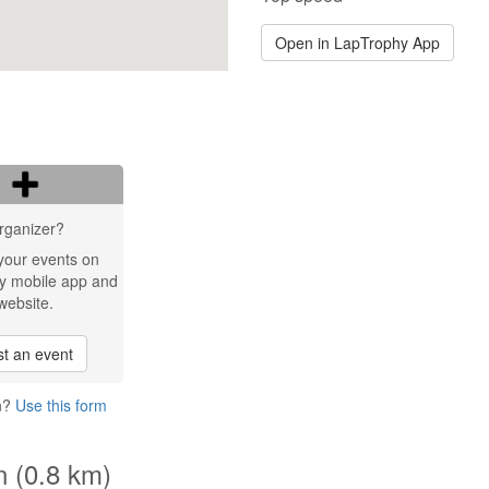
Open in LapTrophy App
rganizer?
your events on
y mobile app and
website.
t an event
en?
Use this form
n (0.8 km)