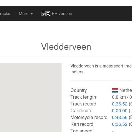
omapv/laptrophy/www/index-futur.php
on line
13
racks
More
FR version
Vledderveen
Vledderveen is a motorsport track
meters.
Country
Nethe
Track length
0.8 km / 
Track record
0:36.52
(C
Car record
0:00.00
(-
Motorcycle record
0:43.56
(
Kart record
0:36.52
(C
Top speed
-