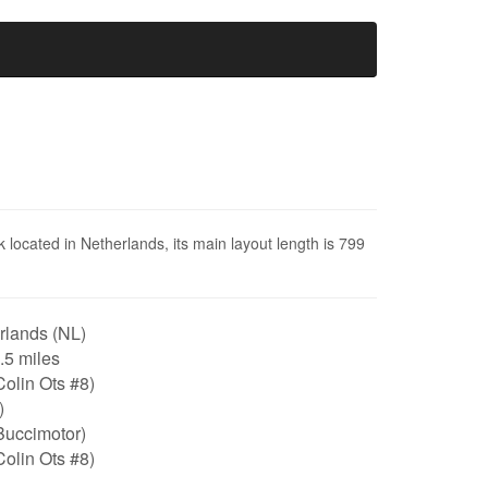
 located in Netherlands, its main layout length is 799
rlands (NL)
0.5 miles
olin Ots #8)
)
Buccimotor)
olin Ots #8)