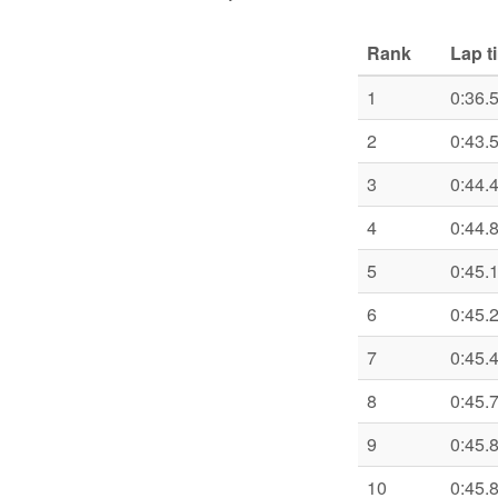
Rank
Lap t
1
0:36.
2
0:43.
3
0:44.
4
0:44.
5
0:45.
6
0:45.
7
0:45.
8
0:45.
9
0:45.
10
0:45.