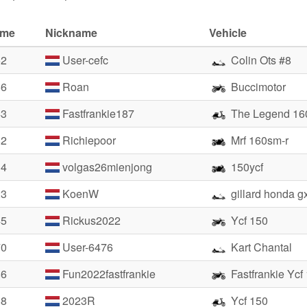
ime
Nickname
Vehicle
52
User-cefc
Colin Ots #8
56
Roan
Buccimotor
43
Fastfrankie187
The Legend 16
82
Richiepoor
Mrf 160sm-r
14
volgas26mienjong
150ycf
23
KoenW
gillard honda g
45
Rickus2022
Ycf 150
70
User-6476
Kart Chantal
86
Fun2022fastfrankie
Fastfrankie Ycf
88
2023R
Ycf 150