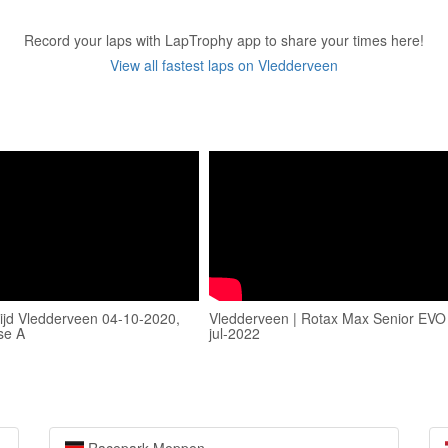
Record your laps with LapTrophy app to share your times here!
View all fastest laps on Vledderveen
ijd Vledderveen 04-10-2020,
Vledderveen | Rotax Max Senior EVO 
se A
jul-2022