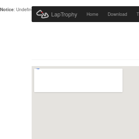
Notice
: Undefined index: HTTP_ACCEPT_LANGUAGE in
/home/metr
LapTrophy
Home
Download
T