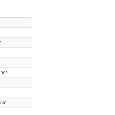
0
x390
 160