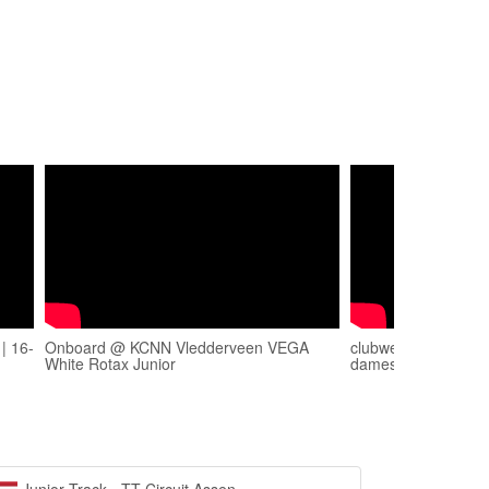
| 16-
Onboard @ KCNN Vledderveen VEGA
clubwedstrijden Vl
White Rotax Junior
damesklasse A