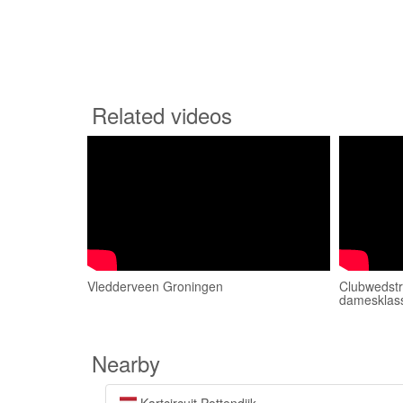
Related videos
Vledderveen Groningen
Clubwedstr
damesklas
Nearby