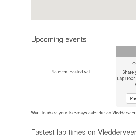
Upcoming events
O
No event posted yet
Share 
LapTroph
Pos
Want to share your trackdays calendar on Vledderve
Fastest lap times on Vleddervee