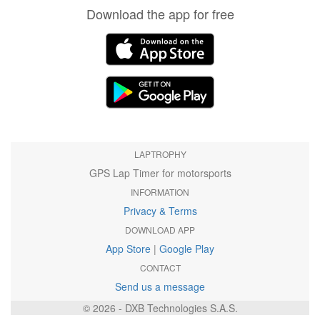
Download the app for free
LAPTROPHY
GPS Lap Timer for motorsports
INFORMATION
Privacy & Terms
DOWNLOAD APP
App Store
|
Google Play
CONTACT
Send us a message
© 2026 - DXB Technologies S.A.S.