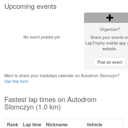
Upcoming events
Organizer?
No event posted yet
Share your events o
LapTrophy mobile app 
website.
Post an event
Want to share your trackdays calendar on Autodrom Slomczyn?
Use this form
Fastest lap times on Autodrom
Slomczyn (1.0 km)
Rank
Lap time
Nickname
Vehicle