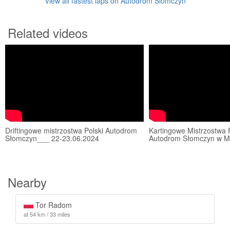
View all fastest laps on Autodrom Slomczyn
Related videos
Driftingowe mistrzostwa Polski Autodrom
Kartingowe Mistrzostwa 
Słomczyn___ 22-23.06.2024
Autodrom Słomczyn w Mo
Nearby
Tor Radom
at 54 km / 33 miles