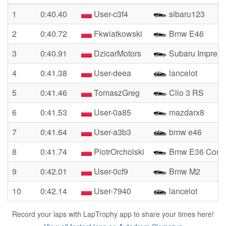
1
0:40.40
User-c3f4
sibaru123
2
0:40.72
Fkwiatkowski
Bmw E46
3
0:40.91
DzicarMotors
Subaru Impreza
4
0:41.38
User-deea
lancelot
5
0:41.46
TomaszGreg
Clio 3 RS
6
0:41.53
User-0a85
mazdarx8
7
0:41.64
User-a3b3
bmw e46
8
0:41.74
PiotrOrcholski
Bmw E36 Compa
9
0:42.01
User-0cf9
Bmw M2
10
0:42.14
User-7940
lancelot
Record your laps with LapTrophy app to share your times here!