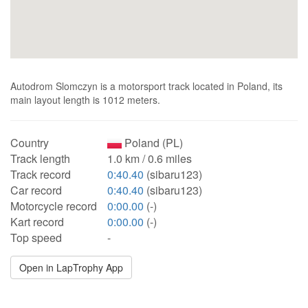
Autodrom Slomczyn is a motorsport track located in Poland, its
main layout length is 1012 meters.
Country
Poland (PL)
Track length
1.0 km / 0.6 miles
Track record
0:40.40
(sibaru123)
Car record
0:40.40
(sibaru123)
Motorcycle record
0:00.00
(-)
Kart record
0:00.00
(-)
Top speed
-
Open in LapTrophy App