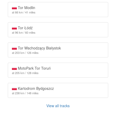
Tor Modlin
at 66 km / 41 miles
Tor Łódź
at 96 km / 60 miles
Tor Wschodzący Białystok
at 203 km / 126 miles
MotoPark Tor Toruń
at 205 km / 128 miles
Kartodrom Bydgoszcz
at 238 km / 148 miles
View all tracks