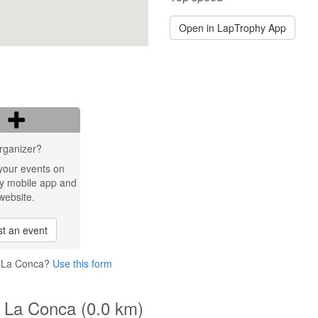
Open in LapTrophy App
rganizer?
your events on
y mobile app and
website.
t an event
o La Conca?
Use this form
o La Conca (0.0 km)