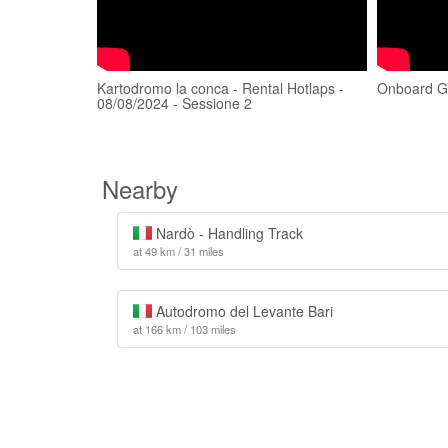
Kartodromo la conca - Rental Hotlaps -
Onboard Ge
08/08/2024 - Sessione 2
Nearby
Nardò - Handling Track
at 49 km / 31 miles
Autodromo del Levante Bari
at 166 km / 103 miles