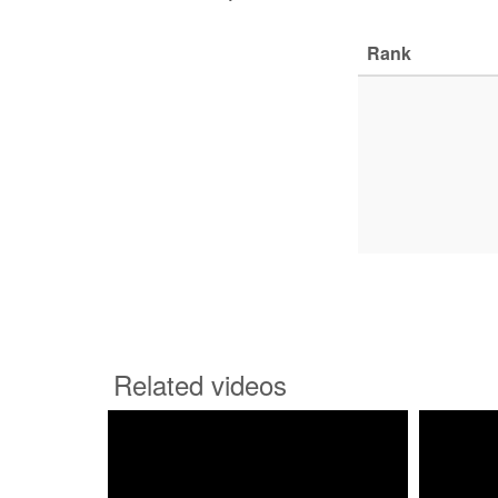
Rank
Related videos