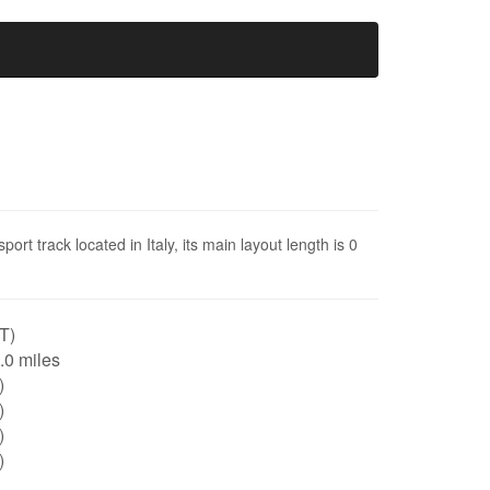
rt track located in Italy, its main layout length is 0
IT)
0.0 miles
)
)
)
)