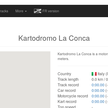
omapv/laptrophy/www/index-futur.php
on line
13
racks
More
FR version
Kartodromo La Conca
Kartodromo La Conca is a motorspo
meters.
Country
Italy (
Track length
0.0 km / 
Track record
0:00.00
(-
Car record
0:00.00
(-
Motorcycle record
0:00.00
(-
Kart record
0:00.00
(-
Top speed
-