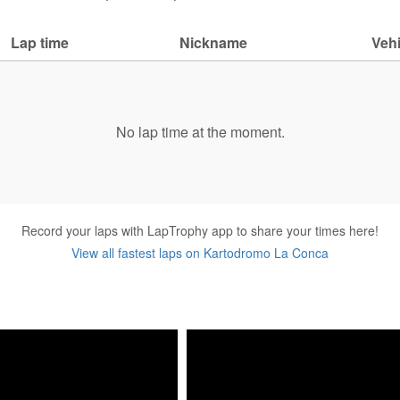
Lap time
Nickname
Vehi
No lap time at the moment.
Record your laps with LapTrophy app to share your times here!
View all fastest laps on Kartodromo La Conca