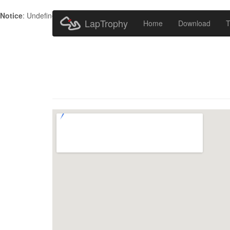
Notice
: Undefined index: HTTP_ACCEPT_LANGUAGE in
/home/metr
LapTrophy
Home
Download
T