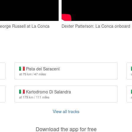
orge Russell at La Conca
Dexter Patterson: La Conca onboard
Pista dei Saraceni
at 75 km / 47 miles
Kartodromo Di Salandra
at 179 km / 111 miles
View all tracks
Download the app for free