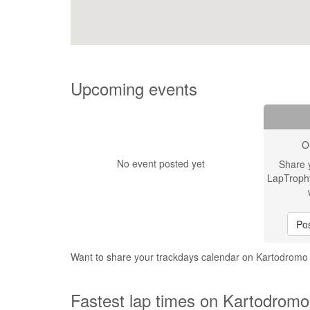
Upcoming events
O
No event posted yet
Share 
LapTroph
Pos
Want to share your trackdays calendar on Kartodrom
Fastest lap times on Kartodrom