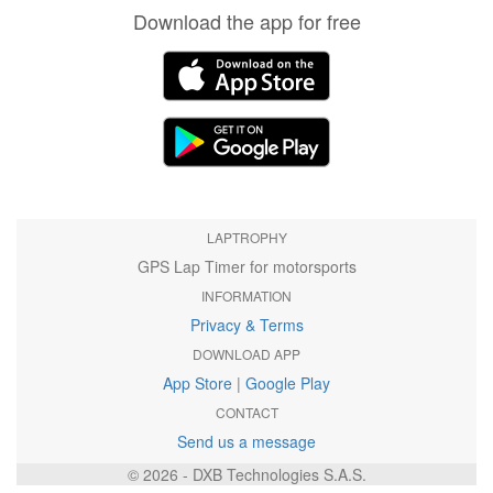
Download the app for free
LAPTROPHY
GPS Lap Timer for motorsports
INFORMATION
Privacy & Terms
DOWNLOAD APP
App Store
|
Google Play
CONTACT
Send us a message
© 2026 - DXB Technologies S.A.S.