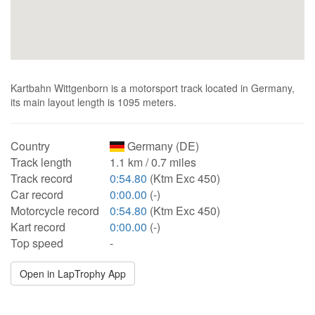
Kartbahn Wittgenborn is a motorsport track located in Germany,
its main layout length is 1095 meters.
Country
Germany (DE)
Track length
1.1 km / 0.7 miles
Track record
0:54.80
(Ktm Exc 450)
Car record
0:00.00
(-)
Motorcycle record
0:54.80
(Ktm Exc 450)
Kart record
0:00.00
(-)
Top speed
-
Open in LapTrophy App