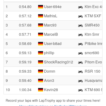
1
0:54.80
User-694e
Ktm Exc 450
2
0:57.12
MathisL
KTM SXF 4
3
0:57.68
Marc93
SMR450
4
0:57.71
MarcelB
Ktm Smr
5
0:58.69
User-b8ad
Pitbike Imr 
6
0:59.13
phillip
smcr690
7
0:59.19
ShockRacing312
Pitom Evo R
8
0:59.33
Domm
RSR 150
9
0:59.40
Aron3
Husqvarna 
10
1:00.34
Kevin28
KTM 690 SM
Record your laps with LapTrophy app to share your times here!