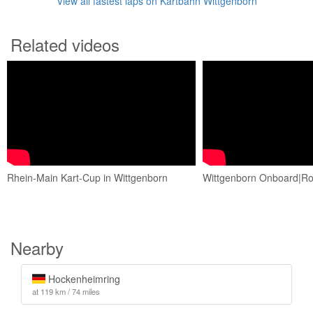
View all fastest laps on Kartbahn Wittgenborn
Related videos
Rhein-Main Kart-Cup in Wittgenborn
Wittgenborn Onboard|Ro
Nearby
Hockenheimring
at 119 km / 74 miles