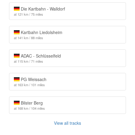
Die Kartbahn - Walldorf
at 121 km / 75 miles
Kartbahn Liedolsheim
at 141 km / 88 miles
ADAC - Schlüsselfeld
at 115 km / 71 miles
PG Weissach
at 163 km / 101 miles
Bilster Berg
at 168 km / 104 miles
View all tracks