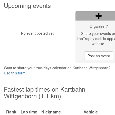
Upcoming events
Organizer?
No event posted yet
Share your events o
LapTrophy mobile app 
website.
Post an event
Want to share your trackdays calendar on Kartbahn Wittgenborn?
Use this form
Fastest lap times on Kartbahn
Wittgenborn (1.1 km)
Rank
Lap time
Nickname
Vehicle