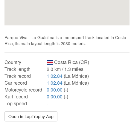
Parque Viva - La Guácima is a motorsport track located in Costa
Rica, its main layout length is 2030 meters.
Country
Costa Rica (CR)
Track length
2.0 km / 1.3 miles
Track record
1:02.84
(La Mónica)
Car record
1:02.84
(La Mónica)
Motorcycle record
0:00.00
(-)
Kart record
0:00.00
(-)
Top speed
-
Open in LapTrophy App