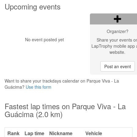
Upcoming events
Organizer?
No event posted yet
Share your events o
LapTrophy mobile app 
website.
Post an event
Want to share your trackdays calendar on Parque Viva - La
Guácima?
Use this form
Fastest lap times on Parque Viva - La
Guácima (2.0 km)
Rank
Lap time
Nickname
Vehicle