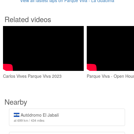
View all fastest laps on Parque Viva - La Guácima
Related videos
Carlos Vives Parque Viva 2023
Parque Viva - Open Hou
Nearby
Autódromo El Jabalí
at 699 km / 434 miles