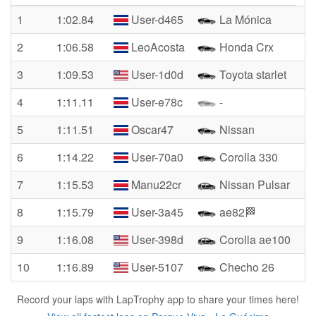
1
1:02.84
User-d465
La Mónica
2
1:06.58
LeoAcosta
Honda Crx
3
1:09.53
User-1d0d
Toyota starlet
4
1:11.11
User-e78c
-
5
1:11.51
Oscar47
Nissan
6
1:14.22
User-70a0
Corolla 330
7
1:15.53
Manu22cr
Nissan Pulsar
8
1:15.79
User-3a45
ae82🏁
9
1:16.08
User-398d
Corolla ae100
10
1:16.89
User-5107
Checho 26
Record your laps with LapTrophy app to share your times here!