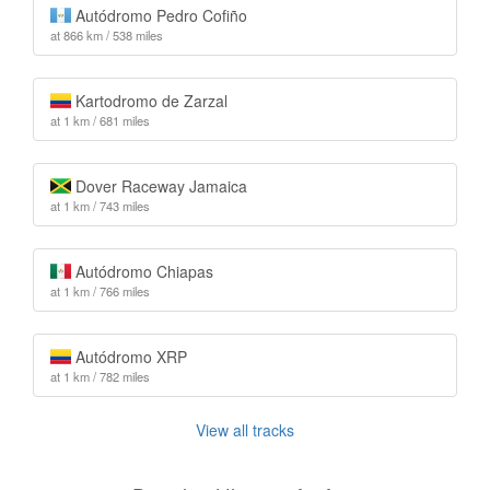
Autódromo Pedro Cofiño
at 866 km / 538 miles
Kartodromo de Zarzal
at 1 km / 681 miles
Dover Raceway Jamaica
at 1 km / 743 miles
Autódromo Chiapas
at 1 km / 766 miles
Autódromo XRP
at 1 km / 782 miles
View all tracks