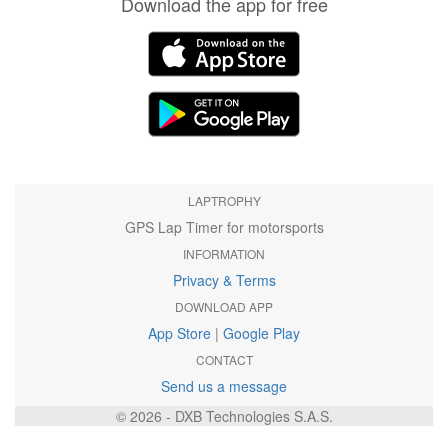
Download the app for free
LAPTROPHY
GPS Lap Timer for motorsports
INFORMATION
Privacy & Terms
DOWNLOAD APP
App Store
|
Google Play
CONTACT
Send us a message
© 2026 - DXB Technologies S.A.S.