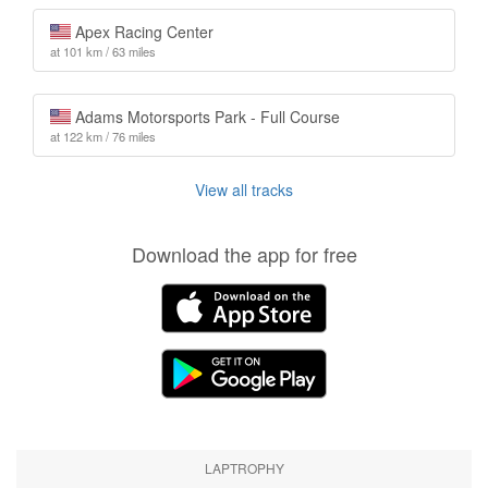
Apex Racing Center
at 101 km / 63 miles
Adams Motorsports Park - Full Course
at 122 km / 76 miles
View all tracks
Download the app for free
LAPTROPHY