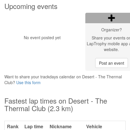
Upcoming events
Organizer?
No event posted yet
Share your events o
LapTrophy mobile app 
website.
Post an event
Want to share your trackdays calendar on Desert - The Thermal
Club?
Use this form
Fastest lap times on Desert - The
Thermal Club (2.3 km)
Rank
Lap time
Nickname
Vehicle