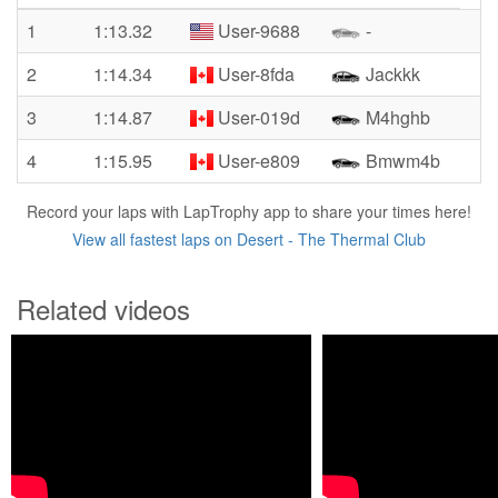
1
1:13.32
User-9688
-
2
1:14.34
User-8fda
Jackkk
3
1:14.87
User-019d
M4hghb
4
1:15.95
User-e809
Bmwm4b
Record your laps with LapTrophy app to share your times here!
View all fastest laps on Desert - The Thermal Club
Related videos