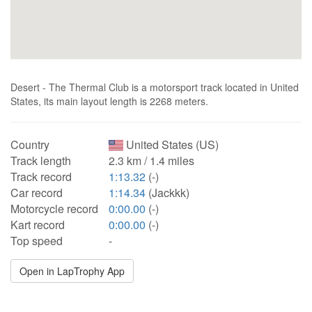
Desert - The Thermal Club is a motorsport track located in United
States, its main layout length is 2268 meters.
Country
United States (US)
Track length
2.3 km / 1.4 miles
Track record
1:13.32
(-)
Car record
1:14.34
(Jackkk)
Motorcycle record
0:00.00
(-)
Kart record
0:00.00
(-)
Top speed
-
Open in LapTrophy App