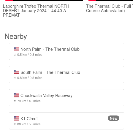
Laborghini Trofeo Thermal NORTH
The Thermal Club - Full 
DESERT January 2024 1 44 40 A
Course Abbreviated)
PREMAT
Nearby
North Palm - The Thermal Club
at 0.5 km / 0.3 miles
South Palm - The Thermal Club
at 0.8 km / 0.5 miles
Chuckwalla Valley Raceway
at 79 km / 49 miles
K1 Circuit
New
at 88 km / 55 miles