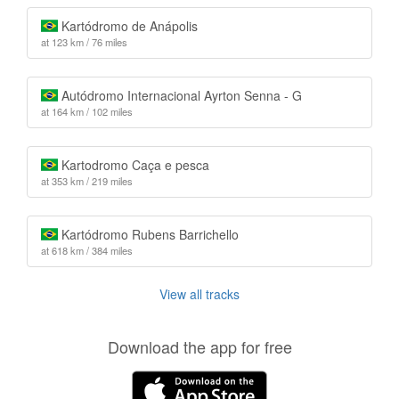
Kartódromo de Anápolis
at 123 km / 76 miles
Autódromo Internacional Ayrton Senna - G
at 164 km / 102 miles
Kartodromo Caça e pesca
at 353 km / 219 miles
Kartódromo Rubens Barrichello
at 618 km / 384 miles
View all tracks
Download the app for free