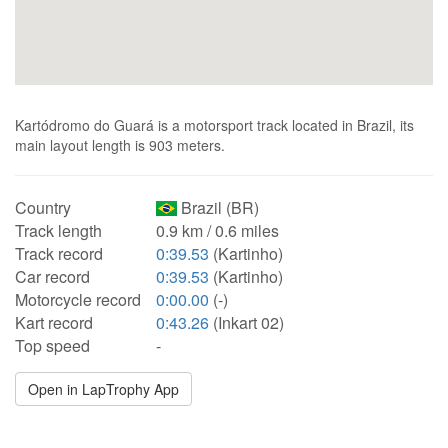
Kartódromo do Guará is a motorsport track located in Brazil, its
main layout length is 903 meters.
Country
Brazil (BR)
Track length
0.9 km / 0.6 miles
Track record
0:39.53
(Kartinho)
Car record
0:39.53
(Kartinho)
Motorcycle record
0:00.00
(-)
Kart record
0:43.26
(Inkart 02)
Top speed
-
Open in LapTrophy App