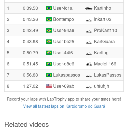
1
0:39.53
User-fc1a
Kartinho
2
0:43.26
Bontempo
Inkart 02
3
0:43.49
User-94a6
ProKart110
4
0:43.98
User-be25
KartGuara
5
0:50.79
User-44f6
Karting
6
0:51.45
User-d8e6
Maciel 166
7
0:56.83
Lukaspassos
LukasPassos
8
1:27.02
User-69ab
uhiuhjh
Record your laps with LapTrophy app to share your times here!
View all fastest laps on Kartódromo do Guará
Related videos