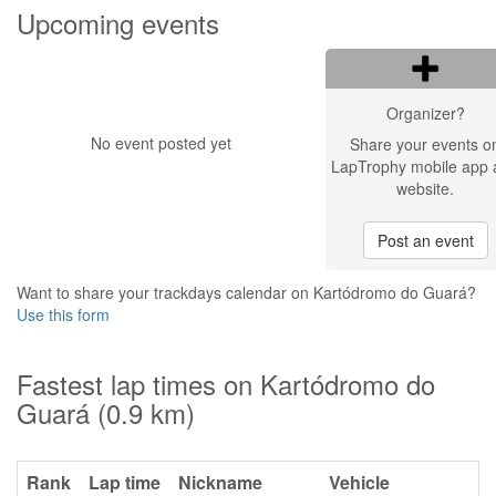
Upcoming events
Organizer?
No event posted yet
Share your events o
LapTrophy mobile app 
website.
Post an event
Want to share your trackdays calendar on Kartódromo do Guará?
Use this form
Fastest lap times on Kartódromo do
Guará (0.9 km)
Rank
Lap time
Nickname
Vehicle