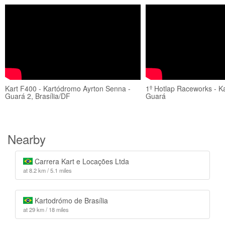
Kart F400 - Kartódromo Ayrton Senna -
1º Hotlap Raceworks - K
Guará 2, Brasília/DF
Guará
Nearby
Carrera Kart e Locações Ltda
at 8.2 km / 5.1 miles
Kartodrómo de Brasília
at 29 km / 18 miles