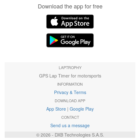
Download the app for free
LAPTROPHY
GPS Lap Timer for motorsports
INFORMATION
Privacy & Terms
DOWNLOAD APP
App Store
|
Google Play
CONTACT
Send us a message
© 2026 - DXB Technologies S.A.S.