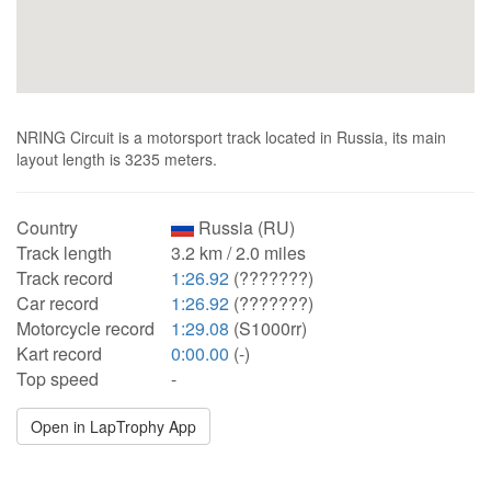
NRING Circuit is a motorsport track located in Russia, its main
layout length is 3235 meters.
Country
Russia (RU)
Track length
3.2 km / 2.0 miles
Track record
1:26.92
(???????)
Car record
1:26.92
(???????)
Motorcycle record
1:29.08
(S1000rr)
Kart record
0:00.00
(-)
Top speed
-
Open in LapTrophy App