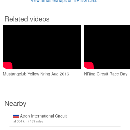
View all fastest laps on NRING Circuit
Related videos
Mustangclub Yellow Nring Aug 2016
NRing Circuit Race Day
Nearby
Atron International Circuit
at 304 km / 189 miles