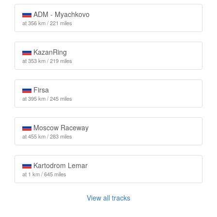
ADM - Myachkovo
at 356 km / 221 miles
KazanRing
at 353 km / 219 miles
Firsa
at 395 km / 245 miles
Moscow Raceway
at 455 km / 283 miles
Kartodrom Lemar
at 1 km / 645 miles
View all tracks