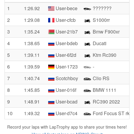
1
1:26.92
User-bece
???????
2
1:29.08
User-cfcb
S1000rr
3
1:35.24
User-21b7
Bmw F900xr
4
1:38.65
User-bdeb
Ducati
5
1:39.11
User-6f2d
Ktm Rc390
6
1:39.59
User-1723
-
7
1:40.74
Scotchboy
Clio RS
8
1:45.85
User-016f
BMW 1111
9
1:48.91
User-bcad
RC390 2022
10
1:49.32
User-d7c4
Ford Focus ST rkb
Record your laps with LapTrophy app to share your times here!