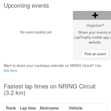
Upcoming events
Organizer?
No event posted yet
Share your events o
LapTrophy mobile app 
website.
Post an event
Want to share your trackdays calendar on NRING Circuit?
Use
this form
Fastest lap times on NRING Circuit
(3.2 km)
Rank
Lap time
Nickname
Vehicle