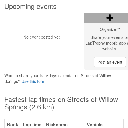
Upcoming events
Organizer?
No event posted yet
Share your events o
LapTrophy mobile app 
website.
Post an event
Want to share your trackdays calendar on Streets of Willow
Springs?
Use this form
Fastest lap times on Streets of Willow
Springs (2.6 km)
Rank
Lap time
Nickname
Vehicle