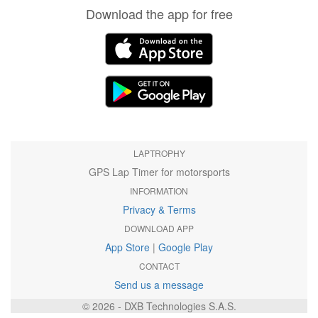
Download the app for free
LAPTROPHY
GPS Lap Timer for motorsports
INFORMATION
Privacy & Terms
DOWNLOAD APP
App Store
|
Google Play
CONTACT
Send us a message
© 2026 - DXB Technologies S.A.S.