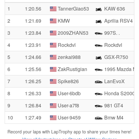
1
1:20.56
TannerGiao53
KAW 636
2
1:21.69
KMW
Aprilia RSV4
3
1:23.84
2009ZHAN53
997S. .
4
1:23.91
Rockdvl
Rockdvl
5
1:24.66
zenkai988
GSX-R750
6
1:25.56
ZakRustigian
1995 Mazda Mi
7
1:26.25
Spike826
LanEvoX
8
1:26.33
User-6bdb
Honda S2000
9
1:26.84
User-a7f8
981 GT4
10
1:27.49
User-9459
Bmw M4
Record your laps with LapTrophy app to share your times here!