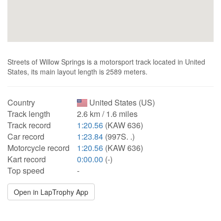
Streets of Willow Springs is a motorsport track located in United
States, its main layout length is 2589 meters.
Country
United States (US)
Track length
2.6 km / 1.6 miles
Track record
1:20.56
(KAW 636)
Car record
1:23.84
(997S. .)
Motorcycle record
1:20.56
(KAW 636)
Kart record
0:00.00
(-)
Top speed
-
Open in LapTrophy App