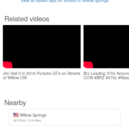
View all fastest laps on Streets of Willow Springs
Related videos
Jim Hall II in 2016 Porsche GT4 on Streets
Brz Leading 370z Around
of Willow CW
CCW #BRZ #370z #Niss
Nearby
Willow Springs
at 0.6 km / 0.4 miles