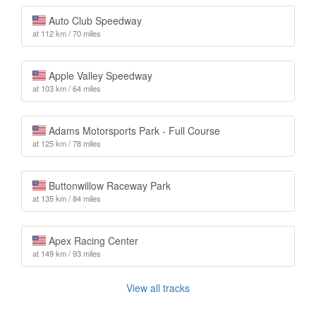
Auto Club Speedway
at 112 km / 70 miles
Apple Valley Speedway
at 103 km / 64 miles
Adams Motorsports Park - Full Course
at 125 km / 78 miles
Buttonwillow Raceway Park
at 135 km / 84 miles
Apex Racing Center
at 149 km / 93 miles
View all tracks