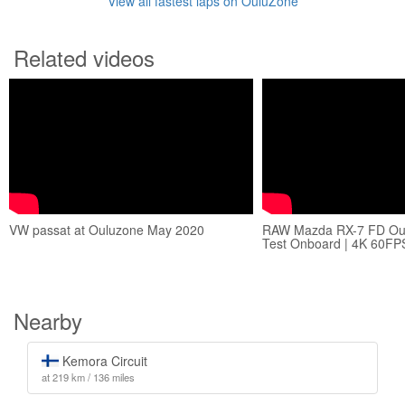
View all fastest laps on OuluZone
Related videos
VW passat at Ouluzone May 2020
RAW Mazda RX-7 FD Oul
Test Onboard | 4K 60FP
Nearby
Kemora Circuit
at 219 km / 136 miles