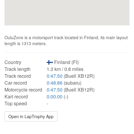
OuluZone is a motorsport track located in Finland, its main layout
length is 1313 meters.
Country
Finland (FI)
Track length
1.3 km / 0.8 miles
Track record
0:47.50
(Buell XB12R)
Car record
0:48.86
(subaru)
Motorcycle record
0:47.50
(Buell XB12R)
Kart record
0:00.00
(-)
Top speed
-
Open in LapTrophy App