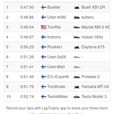
1
0:47.50
Bueller
Buell XB12R
2
0:48.86
User-4090
subaru
3
0:49.04
ToniNa
Mazda MX-5 ND2
4
0:49.67
trcbono
nissan 350z
5
0:50.25
Rookie1
Daytona 675
6
0:51.26
User-2a26
-
7
0:51.41
User-8fa0
-
8
0:51.45
EV×Expertti
Polestar 2
9
0:51.75
ToniKoski
Yamaha MT-09
10
0:52.74
TeslaMikke
Tesla Model 3
Record your laps with LapTrophy app to share your times here!