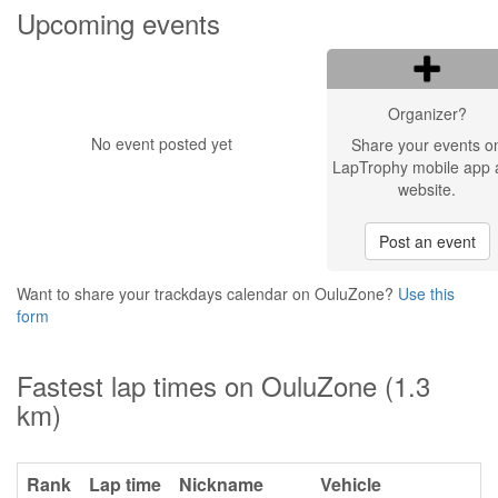
Upcoming events
Organizer?
No event posted yet
Share your events o
LapTrophy mobile app 
website.
Post an event
Want to share your trackdays calendar on OuluZone?
Use this
form
Fastest lap times on OuluZone (1.3
km)
Rank
Lap time
Nickname
Vehicle