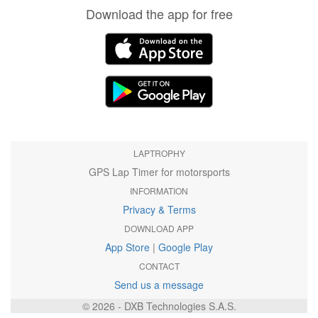
Download the app for free
LAPTROPHY
GPS Lap Timer for motorsports
INFORMATION
Privacy & Terms
DOWNLOAD APP
App Store
|
Google Play
CONTACT
Send us a message
© 2026 - DXB Technologies S.A.S.