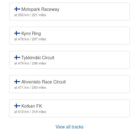
Motopark Raceway
at 355 km / 221 miles
Kymi Ring
at 478 km / 297 miles
Tykkimäki Circuit
at 479 km / 298 miles
Ahvenisto Race Circuit
at 471 km / 293 miles
Kotkan FK
at 513 km / 319 miles
View all tracks