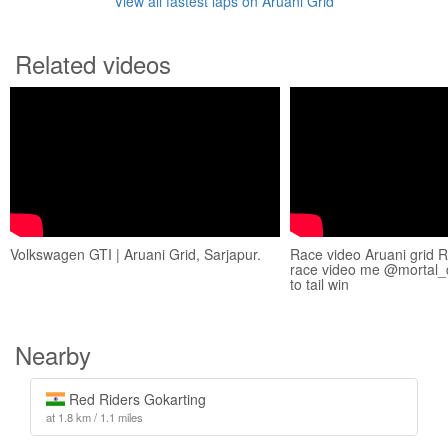
View all fastest laps on Aruani Grid
Related videos
Volkswagen GTI | Aruani Grid, Sarjapur.
Race video Aruani grid 
race video me @mortal_d
to tail win
Nearby
Red Riders Gokarting
at 1.8 km / 1.1 miles