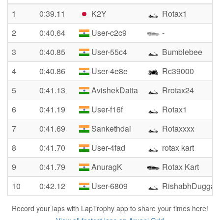
1
0:39.11
K2Y
Rotax1
2
0:40.64
User-c2c9
-
3
0:40.85
User-55c4
Bumblebee
4
0:40.86
User-4e8e
Rc39000
5
0:41.13
AvishekDatta
Rrotax24
6
0:41.19
User-f16f
Rotax1
7
0:41.69
Sankethdai
Rotaxxxx
8
0:41.70
User-4fad
rotax kart
9
0:41.79
AnuragK
Rotax Kart
10
0:42.12
User-6809
RishabhDuggal
Record your laps with LapTrophy app to share your times here!