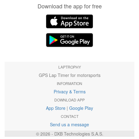
Download the app for free
LAPTROPHY
GPS Lap Timer for motorsports
INFORMATION
Privacy & Terms
DOWNLOAD APP
App Store
|
Google Play
CONTACT
Send us a message
© 2026 - DXB Technologies S.A.S.