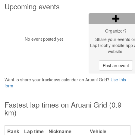
Upcoming events
Organizer?
No event posted yet
Share your events o
LapTrophy mobile app 
website.
Post an event
Want to share your trackdays calendar on Aruani Grid?
Use this
form
Fastest lap times on Aruani Grid (0.9
km)
Rank
Lap time
Nickname
Vehicle