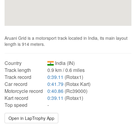
Aruani Grid is a motorsport track located in India, its main layout
length is 914 meters.
Country
India (IN)
Track length
0.9 km / 0.6 miles
Track record
0:39.11
(Rotax1)
Car record
0:41.79
(Rotax Kart)
Motorcycle record
0:40.86
(Rc39000)
Kart record
0:39.11
(Rotax1)
Top speed
-
Open in LapTrophy App