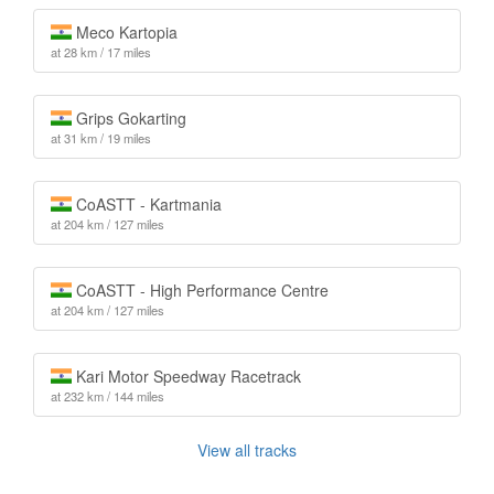
Meco Kartopia
at 28 km / 17 miles
Grips Gokarting
at 31 km / 19 miles
CoASTT - Kartmania
at 204 km / 127 miles
CoASTT - High Performance Centre
at 204 km / 127 miles
Kari Motor Speedway Racetrack
at 232 km / 144 miles
View all tracks