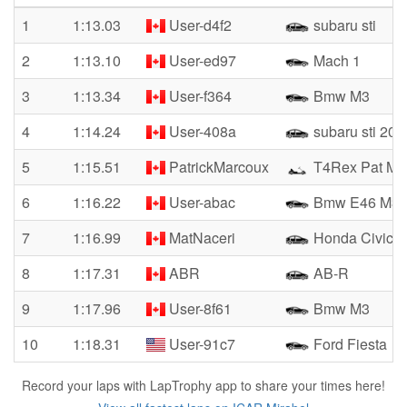
1
1:13.03
User-d4f2
subaru sti
2
1:13.10
User-ed97
Mach 1
3
1:13.34
User-f364
Bmw M3
4
1:14.24
User-408a
subaru sti 201
5
1:15.51
PatrickMarcoux
T4Rex Pat Ma
6
1:16.22
User-abac
Bmw E46 M3
7
1:16.99
MatNaceri
Honda Civic 
8
1:17.31
ABR
AB-R
9
1:17.96
User-8f61
Bmw M3
10
1:18.31
User-91c7
Ford Fiesta
Record your laps with LapTrophy app to share your times here!