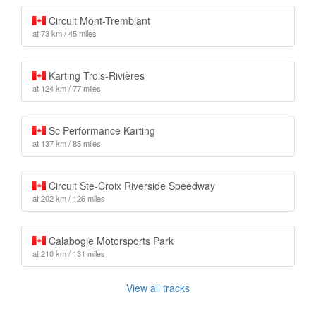
Circuit Mont-Tremblant
at 73 km / 45 miles
Karting Trois-Rivières
at 124 km / 77 miles
Sc Performance Karting
at 137 km / 85 miles
Circuit Ste-Croix Riverside Speedway
at 202 km / 126 miles
Calabogie Motorsports Park
at 210 km / 131 miles
View all tracks