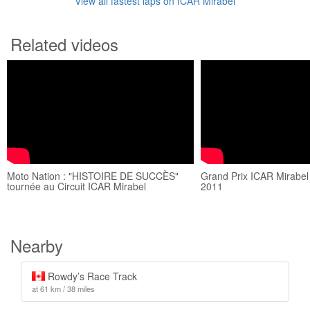
View all fastest laps on ICAR Mirabel
Related videos
Moto Nation : "HISTOIRE DE SUCCÈS"
Grand Prix ICAR Mirabel 
tournée au Circuit ICAR Mirabel
2011
Nearby
Rowdy’s Race Track
at 61 km / 38 miles