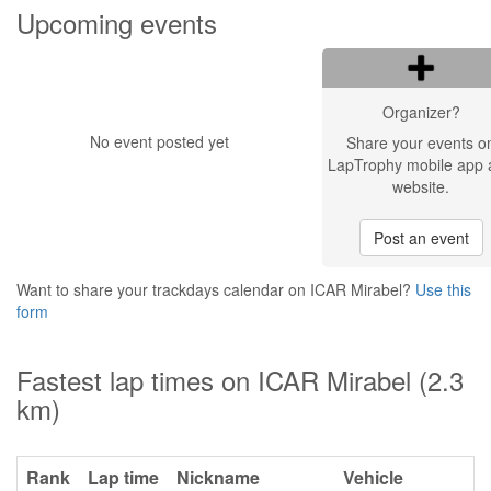
Upcoming events
Organizer?
No event posted yet
Share your events o
LapTrophy mobile app 
website.
Post an event
Want to share your trackdays calendar on ICAR Mirabel?
Use this
form
Fastest lap times on ICAR Mirabel (2.3
km)
Rank
Lap time
Nickname
Vehicle