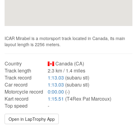
ICAR Mirabel is a motorsport track located in Canada, its main
layout length is 2256 meters.
Country
Canada (CA)
Track length
2.3 km / 1.4 miles
Track record
1:13.03
(subaru sti)
Car record
1:13.03
(subaru sti)
Motorcycle record
0:00.00
(-)
Kart record
1:15.51
(T4Rex Pat Marcoux)
Top speed
-
Open in LapTrophy App