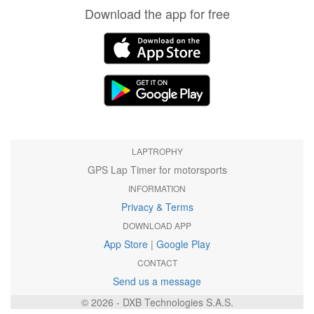
Download the app for free
LAPTROPHY
GPS Lap Timer for motorsports
INFORMATION
Privacy & Terms
DOWNLOAD APP
App Store
|
Google Play
CONTACT
Send us a message
© 2026 - DXB Technologies S.A.S.