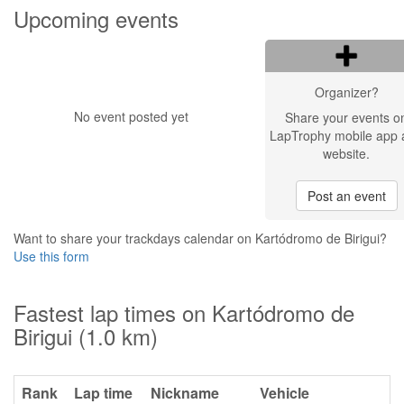
Upcoming events
Organizer?
No event posted yet
Share your events o
LapTrophy mobile app 
website.
Post an event
Want to share your trackdays calendar on Kartódromo de Birigui?
Use this form
Fastest lap times on Kartódromo de
Birigui (1.0 km)
Rank
Lap time
Nickname
Vehicle