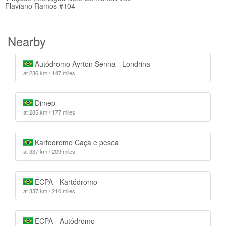
Flaviano Ramos #104
Nearby
Autódromo Ayrton Senna - Londrina
at 236 km / 147 miles
Dimep
at 285 km / 177 miles
Kartodromo Caça e pesca
at 337 km / 209 miles
ECPA - Kartódromo
at 337 km / 210 miles
ECPA - Autódromo