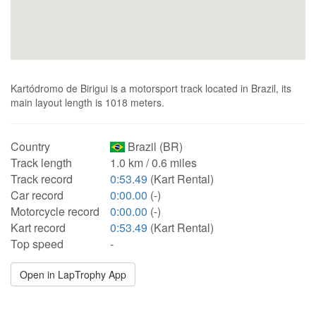
Kartódromo de Birigui is a motorsport track located in Brazil, its
main layout length is 1018 meters.
Country
Brazil (BR)
Track length
1.0 km / 0.6 miles
Track record
0:53.49
(Kart Rental)
Car record
0:00.00
(-)
Motorcycle record
0:00.00
(-)
Kart record
0:53.49
(Kart Rental)
Top speed
-
Open in LapTrophy App