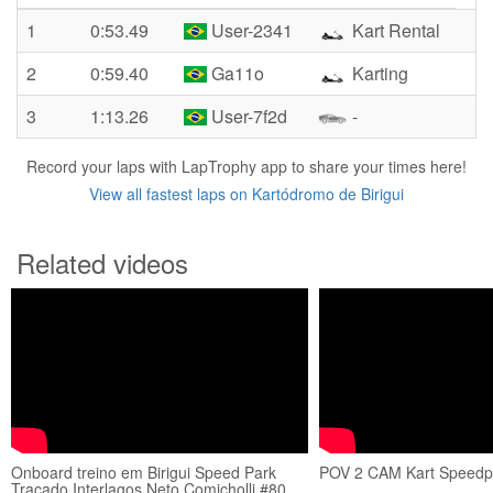
1
0:53.49
User-2341
Kart Rental
2
0:59.40
Ga11o
Karting
3
1:13.26
User-7f2d
-
Record your laps with LapTrophy app to share your times here!
View all fastest laps on Kartódromo de Birigui
Related videos
Onboard treino em Birigui Speed Park
POV 2 CAM Kart Speedpa
Traçado Interlagos Neto Comicholli #80