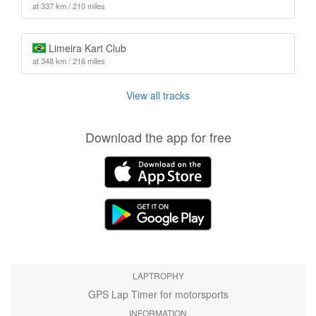
at 337 km / 210 miles
Limeira Kart Club
at 348 km / 216 miles
View all tracks
Download the app for free
LAPTROPHY
GPS Lap Timer for motorsports
INFORMATION