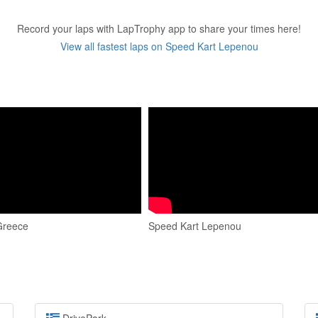
Record your laps with LapTrophy app to share your times here!
View all fastest laps on Speed Kart Lepenou
Greece
Speed Kart Lepenou