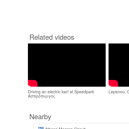
Related videos
Driving an electric kart at Speedpark
Lepenou, 
Ασπρόπυργος
Nearby