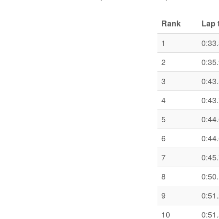
Rank
Lap 
1
0:33
2
0:35
3
0:43
4
0:43
5
0:44
6
0:44
7
0:45
8
0:50
9
0:51
10
0:51