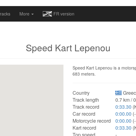
omapv/laptrophy/www/index-futur.php
on line
13
racks
More
FR version
Speed Kart Lepenou
Speed Kart Lepenou is a motorspor
683 meters.
Country
Greec
Track length
0.7 km / 
Track record
0:33.30
(K
Car record
0:00.00
(-
Motorcycle record
0:00.00
(-
Kart record
0:33.30
(K
Top speed
-