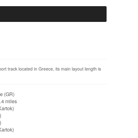
t track located in Greece, its main layout length is
e (GR)
0.4 miles
artok)
)
)
artok)