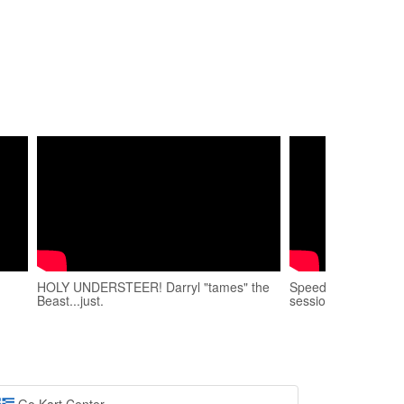
HOLY UNDERSTEER! Darryl "tames" the
Speed Park πίστα
Beast...just.
session