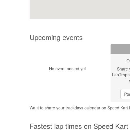
Upcoming events
O
No event posted yet
Share 
LapTroph
Pos
Want to share your trackdays calendar on Speed Kar
Fastest lap times on Speed Kart