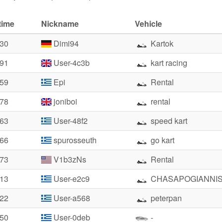
time
Nickname
Vehicle
.30
Dimi94
Kartok
.91
User-4c3b
kart racing
.59
Epi
Rental
.78
joniboi
rental
.63
User-48f2
speed kart
.66
spurosseuth
go kart
.73
V1b3zNs
Rental
.13
User-e2c9
CHASAPOGIANNI
.22
User-a568
peterpan
.50
User-0deb
-