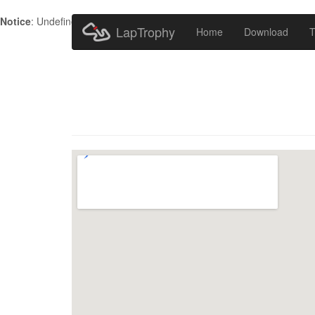
Notice
: Undefined index: HTTP_ACCEPT_LANGUAGE in
/home/metr
LapTrophy
Home
Download
T