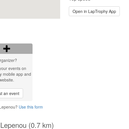
Open in LapTrophy App
rganizer?
your events on
y mobile app and
website.
t an event
t Lepenou?
Use this form
 Lepenou (0.7 km)