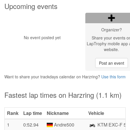
Upcoming events
Organizer?
No event posted yet
Share your events o
LapTrophy mobile app 
website.
Post an event
Want to share your trackdays calendar on Harzring?
Use this form
Fastest lap times on Harzring (1.1 km)
Rank
Lap time
Nickname
Vehicle
1
0:52.94
Andre500
KTM EXC-F 50