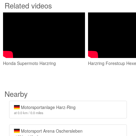
Related videos
Honda Supermoto Harzring
Harzring Forestcup Hexen
Nearby
Motorsportanlage Harz-Ring
at 0.0 km / 0.0 miles
Motorsport Arena Oschersleben