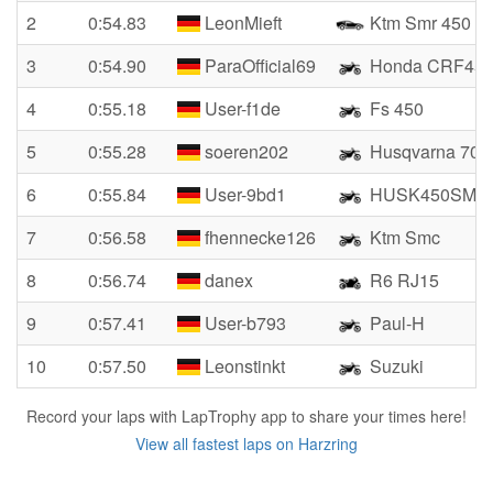
2
0:54.83
LeonMieft
Ktm Smr 450
3
0:54.90
ParaOfficial69
Honda CRF45
4
0:55.18
User-f1de
Fs 450
5
0:55.28
soeren202
Husqvarna 701
6
0:55.84
User-9bd1
HUSK450SM
7
0:56.58
fhennecke126
Ktm Smc
8
0:56.74
danex
R6 RJ15
9
0:57.41
User-b793
Paul-H
10
0:57.50
Leonstinkt
Suzuki
Record your laps with LapTrophy app to share your times here!
View all fastest laps on Harzring