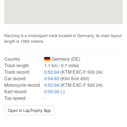
Harzring is a motorsport track located in Germany, its main layout
length is 1082 meters.
Country
Germany (DE)
Track length
1.1 km / 0.7 miles
Track record
0:52.94
(KTM EXC-F 500 24)
Car record
0:54.83
(Ktm Smr 450)
Motorcycle record
0:52.94
(KTM EXC-F 500 24)
Kart record
0:00.00
(-)
Top speed
-
Open in LapTrophy App