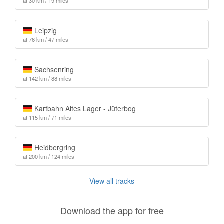
at 30 km / 19 miles
Leipzig
at 76 km / 47 miles
Sachsenring
at 142 km / 88 miles
Kartbahn Altes Lager - Jüterbog
at 115 km / 71 miles
Heidbergring
at 200 km / 124 miles
View all tracks
Download the app for free