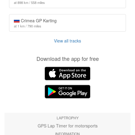
at 898 km / 558 miles
Crimea GP Karting
at 1 km / 790 miles
View all tracks
Download the app for free
LAPTROPHY
GPS Lap Timer for motorsports
INFORMATION