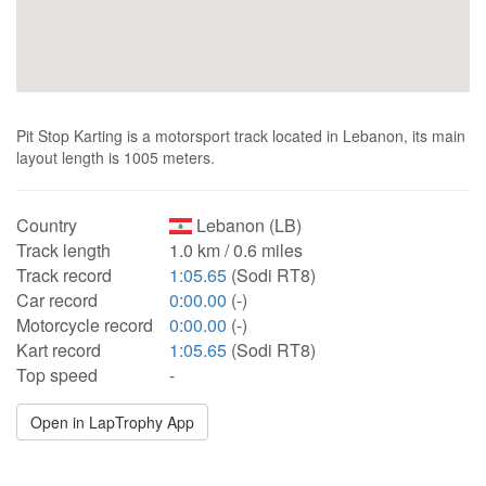
Pit Stop Karting is a motorsport track located in Lebanon, its main
layout length is 1005 meters.
Country
Lebanon (LB)
Track length
1.0 km / 0.6 miles
Track record
1:05.65
(Sodi RT8)
Car record
0:00.00
(-)
Motorcycle record
0:00.00
(-)
Kart record
1:05.65
(Sodi RT8)
Top speed
-
Open in LapTrophy App