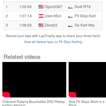
1
1:05.65
Ogori3387
Sodi RT8
2
1:07.14
User-95cc
Pit Stop Kart
3
1:08.52
Zeus23
Go Kart 9hp
Record your laps with LapTrophy app to share your times here!
View all fastest laps on Pit Stop Karting
Related videos
Onboard Rubens Bouchabke DD2 Pitstop
How Pit Stops Work in a
karting lebanon
Race