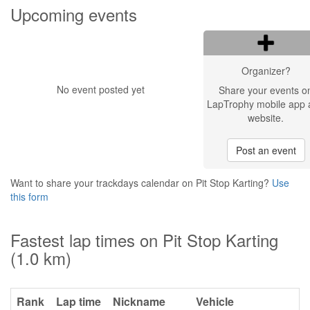
Upcoming events
Organizer?
No event posted yet
Share your events o
LapTrophy mobile app 
website.
Post an event
Want to share your trackdays calendar on Pit Stop Karting?
Use
this form
Fastest lap times on Pit Stop Karting
(1.0 km)
Rank
Lap time
Nickname
Vehicle