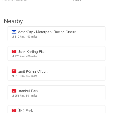
Nearby
MotorCity - Motorpark Racing Circuit
at 310 km / 193 miles
Usak Karting Pisti
at 770 km / 479 miles
İzmit Körfez Circuit
at 913 km / 567 miles
Istanbul Park
at 951 km / 591 miles
Ülkü Park